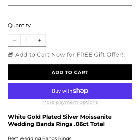
Quantity
Decrease
Increase
quantity
quantity
🎁 Add to Cart Now for FREE Gift Offer!!
for
for
White
White
Gold
Gold
ADD TO CART
Plated
Plated
Silver
Silver
Moissanite
Moissanite
Wedding
Wedding
Bands
Bands
More payment options
Rings
Rings
.06ct
.06ct
White Gold Plated Silver Moissanite
Total
Total
Wedding Bands Rings .06ct Total
Best Wedding Bands Rings