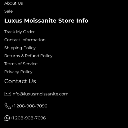
About Us
Sale
Luxus Moissanite Store Info
Track My Order
Contact Information
Shipping Policy
Returns & Refund Policy
Terms of Service
Privacy Policy
Contact Us
info@luxusmoissanite.com
+1 208-908-7096
+1 208-908-7096