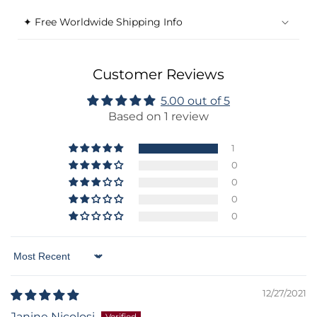
✦ Free Worldwide Shipping Info
Customer Reviews
5.00 out of 5
Based on 1 review
1
0
0
0
0
Sort by
12/27/2021
Janine Nicolosi