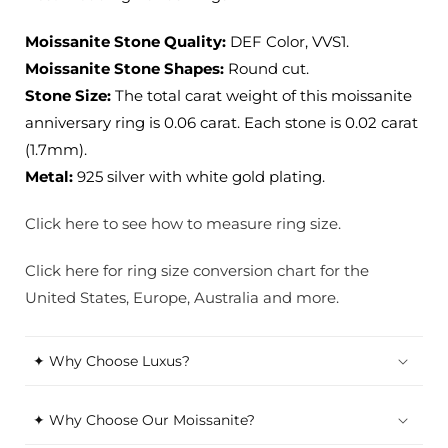
Moissanite Stone Quality:
DEF Color, VVS1.
Moissanite Stone Shapes:
Round cut.
Stone Size:
The total carat weight of this moissanite
anniversary ring is 0.06 carat. Each stone is 0.02 carat
(1.7mm).
Metal:
925 silver with white gold plating.
Click here to see how to measure ring size.
Click here for ring size conversion chart for the
United States, Europe, Australia and more.
✦ Why Choose Luxus?
✦ Why Choose Our Moissanite?