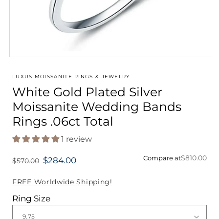
Open
media
1
LUXUS MOISSANITE RINGS & JEWELRY
in
White Gold Plated Silver
modal
Moissanite Wedding Bands
Rings .06ct Total
1 review
$810.00
Compare at
$284.00
$570.00
Regular
price
FREE Worldwide Shipping!
Ring Size