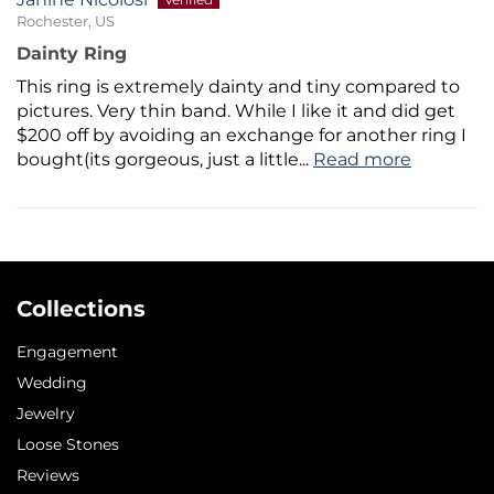
Rochester, US
Dainty Ring
This ring is extremely dainty and tiny compared to
pictures. Very thin band. While I like it and did get
$200 off by avoiding an exchange for another ring I
bought(its gorgeous, just a little...
Read more
Collections
Engagement
Wedding
Jewelry
Loose Stones
Reviews