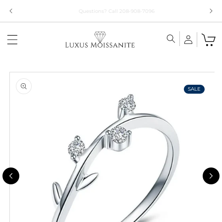
Skip to
Limited Time!! 30% Off Necklaces Code: NECKLACE24
content
Skip to
product
information
SALE