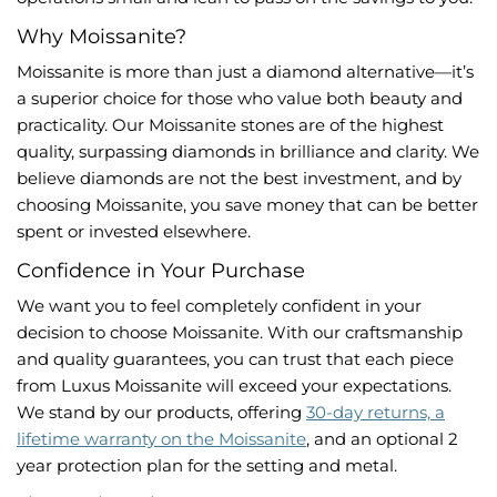
Why Moissanite?
Moissanite is more than just a diamond alternative—it’s
a superior choice for those who value both beauty and
practicality. Our Moissanite stones are of the highest
quality, surpassing diamonds in brilliance and clarity. We
believe diamonds are not the best investment, and by
choosing Moissanite, you save money that can be better
spent or invested elsewhere.
Confidence in Your Purchase
We want you to feel completely confident in your
decision to choose Moissanite. With our craftsmanship
and quality guarantees, you can trust that each piece
from Luxus Moissanite will exceed your expectations.
We stand by our products, offering
30-day returns, a
lifetime warranty on the Moissanite
, and an optional 2
year protection plan for the setting and metal.