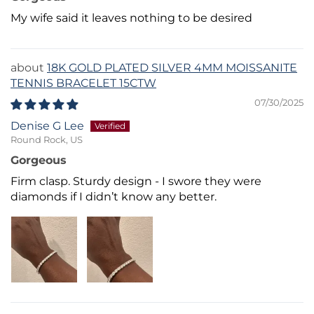
My wife said it leaves nothing to be desired
18K GOLD PLATED SILVER 4MM MOISSANITE
TENNIS BRACELET 15CTW
07/30/2025
Denise G Lee
Round Rock, US
Gorgeous
Firm clasp. Sturdy design - I swore they were
diamonds if I didn’t know any better.