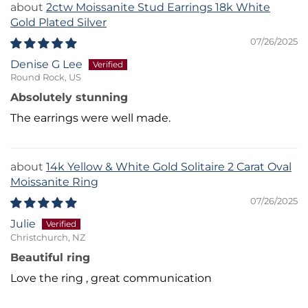
2ctw Moissanite Stud Earrings 18k White
Gold Plated Silver
07/26/2025
Denise G Lee
Round Rock, US
Absolutely stunning
The earrings were well made.
14k Yellow & White Gold Solitaire 2 Carat Oval
Moissanite Ring
07/26/2025
Julie
Christchurch, NZ
Beautiful ring
Love the ring , great communication