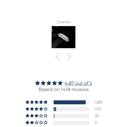
Joanne
4.87 out of 5
Based on 1418 reviews
1280
100
33
3