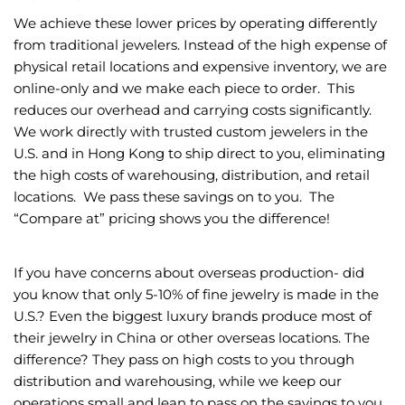
We achieve these lower prices by operating differently
from traditional jewelers. Instead of the high expense of
physical retail locations and expensive inventory, we are
online-only and we make each piece to order. This
reduces our overhead and carrying costs significantly.
We work directly with trusted custom jewelers in the
U.S. and in Hong Kong to ship direct to you, eliminating
the high costs of warehousing, distribution, and retail
locations. We pass these savings on to you. The
“Compare at” pricing shows you the difference!
If you have concerns about overseas production- did
you know that only 5-10% of fine jewelry is made in the
U.S.? Even the biggest luxury brands produce most of
their jewelry in China or other overseas locations. The
difference? They pass on high costs to you through
distribution and warehousing, while we keep our
operations small and lean to pass on the savings to you.