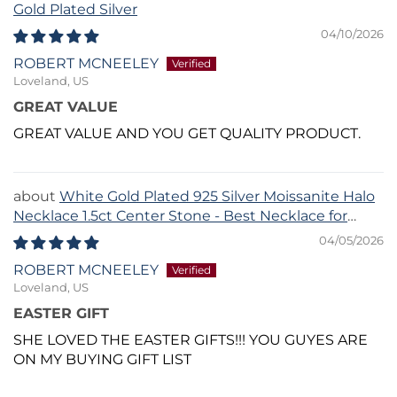
Gold Plated Silver
04/10/2026
ROBERT MCNEELEY
Loveland, US
GREAT VALUE
GREAT VALUE AND YOU GET QUALITY PRODUCT.
White Gold Plated 925 Silver Moissanite Halo
Necklace 1.5ct Center Stone - Best Necklace for
Sweetheart Neckline
04/05/2026
ROBERT MCNEELEY
Loveland, US
EASTER GIFT
SHE LOVED THE EASTER GIFTS!!! YOU GUYES ARE
ON MY BUYING GIFT LIST