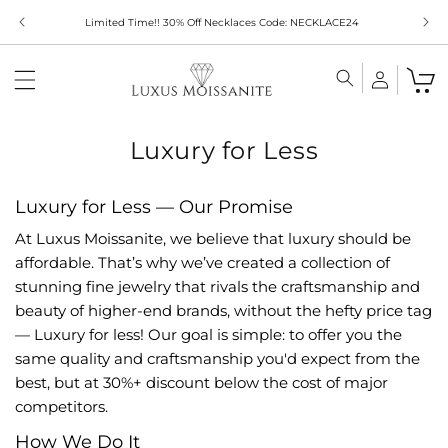
Skip to
Limited Time!! 30% Off Necklaces Code: NECKLACE24
content
Luxury for Less
Luxury for Less — Our Promise
At Luxus Moissanite, we believe that luxury should be
affordable. That’s why we’ve created a collection of
stunning fine jewelry that rivals the craftsmanship and
beauty of higher-end brands, without the hefty price tag
— Luxury for less! Our goal is simple: to offer you the
same quality and craftsmanship you'd expect from the
best, but at 30%+ discount below the cost of major
competitors.
How We Do It