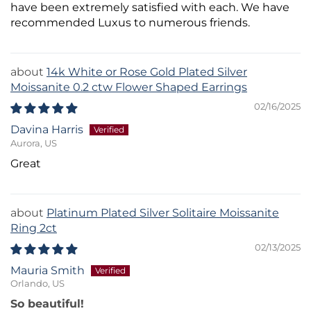
have been extremely satisfied with each. We have
recommended Luxus to numerous friends.
14k White or Rose Gold Plated Silver
Moissanite 0.2 ctw Flower Shaped Earrings
02/16/2025
Davina Harris
Aurora, US
Great
Platinum Plated Silver Solitaire Moissanite
Ring 2ct
02/13/2025
Mauria Smith
Orlando, US
So beautiful!