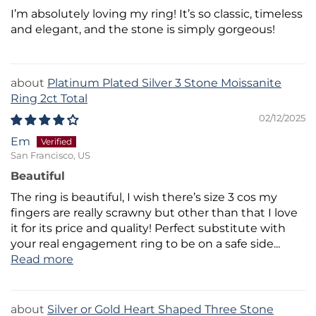
I’m absolutely loving my ring! It’s so classic, timeless
and elegant, and the stone is simply gorgeous!
Platinum Plated Silver 3 Stone Moissanite
Ring 2ct Total
02/12/2025
Em
San Francisco, US
Beautiful
The ring is beautiful, I wish there’s size 3 cos my
fingers are really scrawny but other than that I love
it for its price and quality! Perfect substitute with
your real engagement ring to be on a safe side...
Read more
Silver or Gold Heart Shaped Three Stone