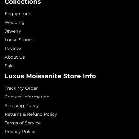
Collections
Engagement
Wedding
Jewelry
Loose Stones
Reviews
About Us
Sale
Luxus Moissanite Store Info
Track My Order
Contact Information
Shipping Policy
Returns & Refund Policy
Terms of Service
Privacy Policy