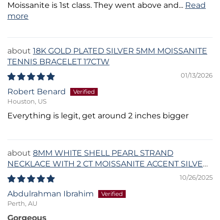
Moissanite is 1st class. They went above and...
Read
more
18K GOLD PLATED SILVER 5MM MOISSANITE
TENNIS BRACELET 17CTW
01/13/2026
Robert Benard
Houston, US
Everything is legit, get around 2 inches bigger
8MM WHITE SHELL PEARL STRAND
NECKLACE WITH 2 CT MOISSANITE ACCENT SILVER
CLASP
10/26/2025
Abdulrahman Ibrahim
Perth, AU
Gorgeous