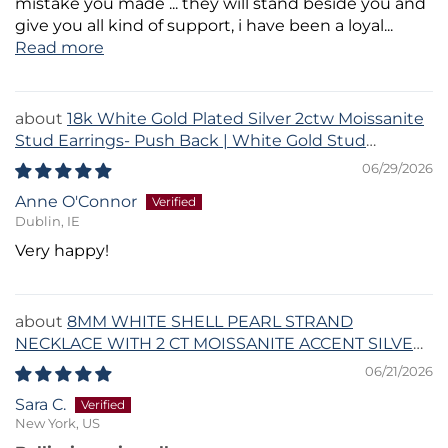
mistake you made ... they will stand beside you and
give you all kind of support, i have been a loyal...
Read more
18k White Gold Plated Silver 2ctw Moissanite
Stud Earrings- Push Back | White Gold Stud
Earrings Set
06/29/2026
Anne O'Connor
Dublin, IE
Very happy!
8MM WHITE SHELL PEARL STRAND
NECKLACE WITH 2 CT MOISSANITE ACCENT SILVER
CLASP
06/21/2026
Sara C.
New York, US