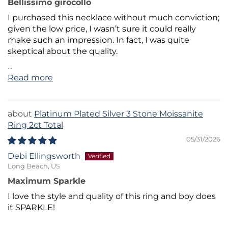
Bellissimo girocollo
I purchased this necklace without much conviction;
given the low price, I wasn’t sure it could really
make such an impression. In fact, I was quite
skeptical about the quality.
...
Read more
Platinum Plated Silver 3 Stone Moissanite
Ring 2ct Total
05/31/2026
Debi Ellingsworth
Long Beach, US
Maximum Sparkle
I love the style and quality of this ring and boy does
it SPARKLE!