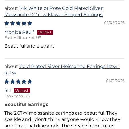
14k White or Rose Gold Plated Silver
Moissanite 0.2 ctw Flower Shaped Earrings
02/09/2026
Monica Raulf
East Millinocket, US
Beautiful and elegant
Gold Plated Silver Moissanite Earrings 1ctw -
4ctw
01/21/2026
SH
Las Vegas, US
Beautiful Earrings
The 2CTW moissanite earrings are beautiful. They
sparkle and I don't think anyone would know they
aren't natural diamonds. The service from Luxus