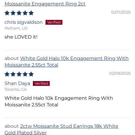
Moissanite Engagement Ring 2ct
02/11/2025
chris sigvaldson
Pelham, US
she LOVED it!
White Gold Halo 10k Engagement Ring With
Moissanite 2.55ct Total
02/09/2025
Shan Daya
Toronto, CA
White Gold Halo 10k Engagement Ring With
Moissanite 2.55ct Total
2ctw Moissanite Stud Earrings 18k White
Gold Plated Silver