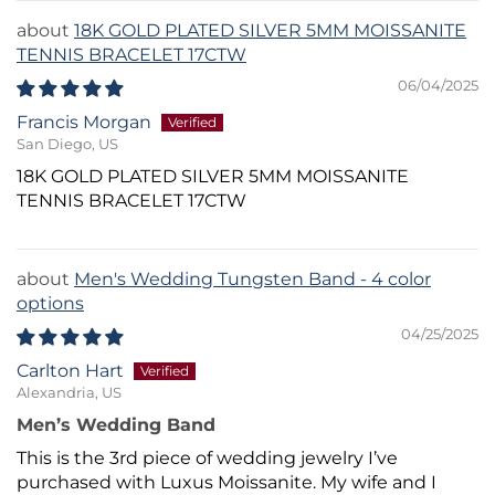
18K GOLD PLATED SILVER 5MM MOISSANITE
TENNIS BRACELET 17CTW
06/04/2025
Francis Morgan
San Diego, US
18K GOLD PLATED SILVER 5MM MOISSANITE
TENNIS BRACELET 17CTW
Men's Wedding Tungsten Band - 4 color
options
04/25/2025
Carlton Hart
Alexandria, US
Men’s Wedding Band
This is the 3rd piece of wedding jewelry I’ve
purchased with Luxus Moissanite. My wife and I