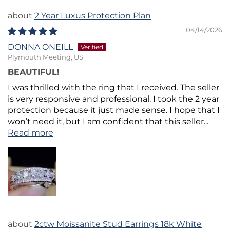
2 Year Luxus Protection Plan
04/14/2026
DONNA ONEILL
Plymouth Meeting, US
BEAUTIFUL!
I was thrilled with the ring that I received. The seller
is very responsive and professional. I took the 2 year
protection because it just made sense. I hope that I
won’t need it, but I am confident that this seller...
Read more
2ctw Moissanite Stud Earrings 18k White