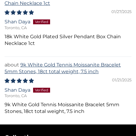
Chain Necklace 1ct
01/27/2025
Shan Daya
Toronto, CA
18k White Gold Plated Silver Pendant Box Chain
Necklace 1ct
9k White Gold Tennis Moissanite Bracelet
5mm Stones, 18ct total weight, 7.5 inch
01/21/2025
Shan Daya
Toronto, CA
9k White Gold Tennis Moissanite Bracelet 5mm
Stones, 18ct total weight, 7.5 inch