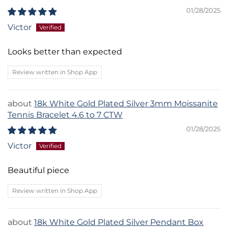
01/28/2025
Victor
Looks better than expected
Review written in Shop App
18k White Gold Plated Silver 3mm Moissanite
Tennis Bracelet 4.6 to 7 CTW
01/28/2025
Victor
Beautiful piece
Review written in Shop App
18k White Gold Plated Silver Pendant Box