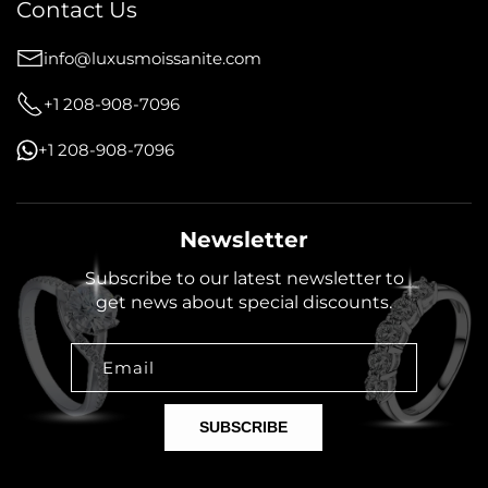
Contact Us
info@luxusmoissanite.com
+1 208-908-7096
+1 208-908-7096
Newsletter
Subscribe to our latest newsletter to
get news about special discounts.
Email
SUBSCRIBE