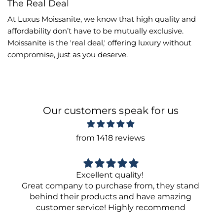
The Real Deal
At Luxus Moissanite, we know that high quality and
affordability don’t have to be mutually exclusive.
Moissanite is the 'real deal,' offering luxury without
compromise, just as you deserve.
Our customers speak for us
from 1418 reviews
Excellent quality!
Great company to purchase from, they stand
behind their products and have amazing
customer service! Highly recommend