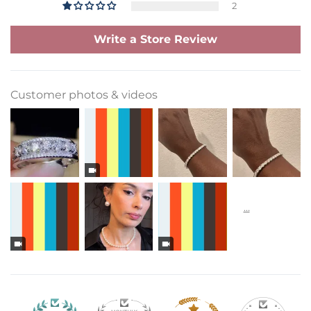
2
Write a Store Review
Customer photos & videos