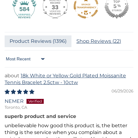
33
584
Product Reviews (
1396
)
Shop Reviews (
22
)
Sort by
18k White or Yellow Gold Plated Moissanite
Tennis Bracelet 2.5ctw - 10ctw
06/29/2026
NEMER
Toronto, CA
superb product and service
unbelievable how good this product is, the better
thing is the service when you complain about a