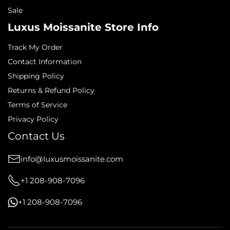
Sale
Luxus Moissanite Store Info
Track My Order
Contact Information
Shipping Policy
Returns & Refund Policy
Terms of Service
Privacy Policy
Contact Us
info@luxusmoissanite.com
+1 208-908-7096
+1 208-908-7096