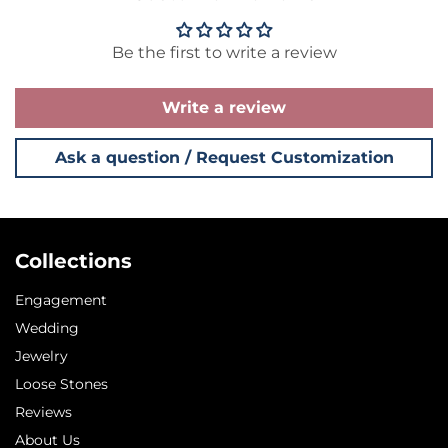
Be the first to write a review
Write a review
Ask a question / Request Customization
Collections
Engagement
Wedding
Jewelry
Loose Stones
Reviews
About Us