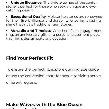
Unique Elegance
: The vivid blue hue of the center
stone is perfect for those who seek a unique and eye-
catching design.
Exceptional Quality
: Moissanite stones are renowned
for their fire, brilliance, and durability, ensuring a lasting
shine that rivals traditional gemstones.
Versatile and Timeless
: Whether it’s an engagement
ring, an anniversary gift, or a personal statement piece,
this ring’s design suits any occasion.
Find Your Perfect Fit
To ensure the perfect fit, explore our ring size guide
or use the conversion chart for accurate sizing across
different regions.
Make Waves with the Blue Ocean