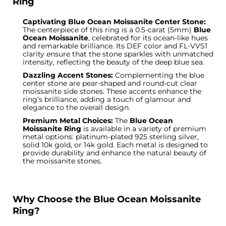
Ring
Captivating Blue Ocean Moissanite Center Stone:
The centerpiece of this ring is a 0.5-carat (5mm)
Blue
Ocean Moissanite
, celebrated for its ocean-like hues
and remarkable brilliance. Its DEF color and FL-VVS1
clarity ensure that the stone sparkles with unmatched
intensity, reflecting the beauty of the deep blue sea.
Dazzling Accent Stones:
Complementing the blue
center stone are pear-shaped and round-cut clear
moissanite side stones. These accents enhance the
ring’s brilliance, adding a touch of glamour and
elegance to the overall design.
Premium Metal Choices:
The
Blue Ocean
Moissanite Ring
is available in a variety of premium
metal options: platinum-plated 925 sterling silver,
solid 10k gold, or 14k gold. Each metal is designed to
provide durability and enhance the natural beauty of
the moissanite stones.
Why Choose the Blue Ocean Moissanite
Ring?