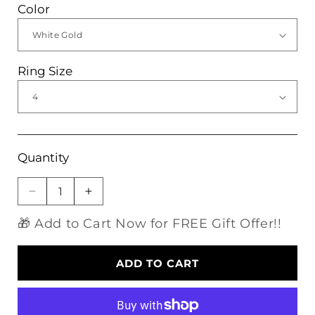
Color
Ring Size
Quantity
Decrease
Increase
quantity
quantity
🎁 Add to Cart Now for FREE Gift Offer!!
for
for
Silver
Silver
or
or
ADD TO CART
Gold
Gold
0.5ct
0.5ct
Blue
Blue