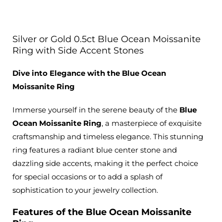
Silver or Gold 0.5ct Blue Ocean Moissanite
Ring with Side Accent Stones
Dive into Elegance with the Blue Ocean
Moissanite Ring
Immerse yourself in the serene beauty of the
Blue
Ocean Moissanite Ring
, a masterpiece of exquisite
craftsmanship and timeless elegance. This stunning
ring features a radiant blue center stone and
dazzling side accents,
making it the perfect choice
for special occasions or to add
a splash of
sophistication to your jewelry collection.
Features of the Blue Ocean Moissanite