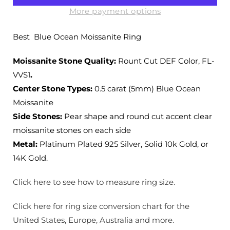
Ocean
Ocean
Moissanite
Moissanite
More payment options
Ring
Ring
with
with
Best Blue Ocean Moissanite Ring
Side
Side
Accent
Accent
Moissanite Stone Quality:
Rount Cut DEF Color, FL-
Stones
Stones
VVS1
.
Center Stone Types:
0.5 carat (5mm) Blue Ocean
Moissanite
Side Stones:
Pear shape and round cut accent clear
moissanite stones on each side
Metal:
Platinum Plated 925 Silver, Solid 10k Gold, or
14K Gold.
Click here to see how to measure ring size.
Click here for ring size conversion chart for the
United States, Europe, Australia and more.