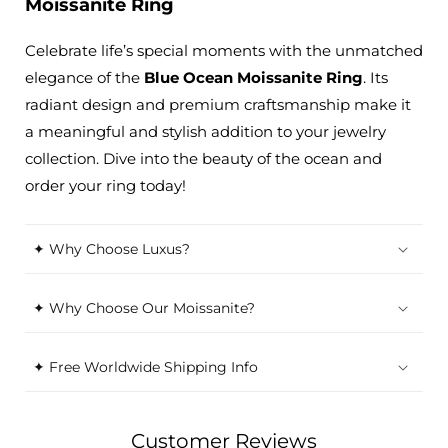
Moissanite Ring
Celebrate life’s special moments with the unmatched
elegance of the
Blue Ocean Moissanite Ring
. Its
radiant design and premium craftsmanship make it
a meaningful and stylish addition to your jewelry
collection. Dive into the beauty of the ocean and
order your ring today!
✦ Why Choose Luxus?
✦ Why Choose Our Moissanite?
✦ Free Worldwide Shipping Info
Customer Reviews