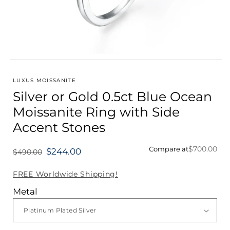
Open
media
1
LUXUS MOISSANITE
in
Silver or Gold 0.5ct Blue Ocean
modal
Moissanite Ring with Side
Accent Stones
$700.00
Compare at
$244.00
$490.00
Regular
price
FREE Worldwide Shipping!
Metal