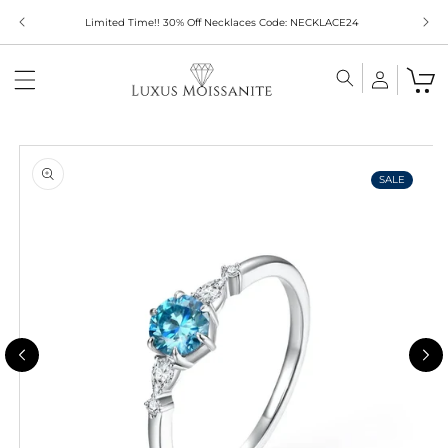
Skip to
Limited Time!! 30% Off Necklaces Code: NECKLACE24
content
Skip to
product
information
SALE