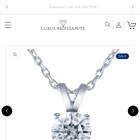
Skip to
Limited Time!! 30% Off Necklaces Code: NECKLACE24
content
Skip to
product
information
SALE