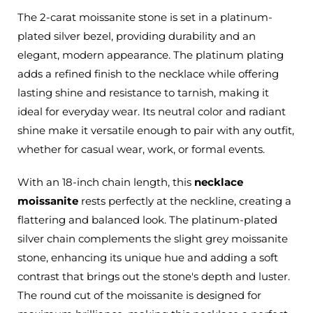
The 2-carat moissanite stone is set in a platinum-
plated silver bezel, providing durability and an
elegant, modern appearance. The platinum plating
adds a refined finish to the necklace while offering
lasting shine and resistance to tarnish, making it
ideal for everyday wear. Its neutral color and radiant
shine make it versatile enough to pair with any outfit,
whether for casual wear, work, or formal events.
With an 18-inch chain length, this
necklace
moissanite
rests perfectly at the neckline, creating a
flattering and balanced look. The platinum-plated
silver chain complements the slight grey moissanite
stone, enhancing its unique hue and adding a soft
contrast that brings out the stone's depth and luster.
The round cut of the moissanite is designed for