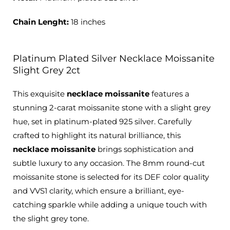
Chain Lenght:
18 inches
Platinum Plated Silver Necklace Moissanite
Slight Grey 2ct
This exquisite
necklace moissanite
features a
stunning 2-carat moissanite stone with a slight grey
hue, set in platinum-plated 925 silver. Carefully
crafted to highlight its natural brilliance, this
necklace moissanite
brings sophistication and
subtle luxury to any occasion. The 8mm round-cut
moissanite stone is selected for its DEF color quality
and VVS1 clarity, which ensure a brilliant, eye-
catching sparkle while adding a unique touch with
the slight grey tone.