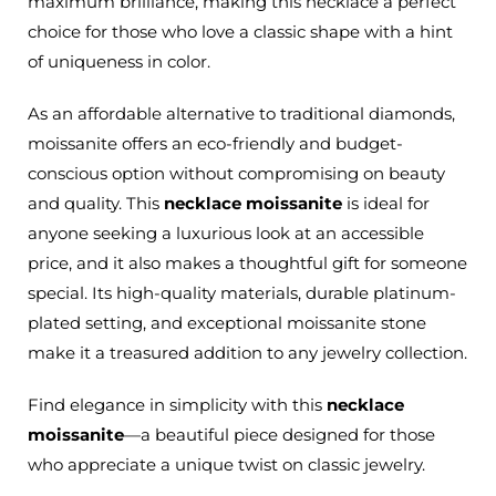
maximum brilliance, making this necklace a perfect
choice for those who love a classic shape with a hint
of uniqueness in color.
As an affordable alternative to traditional diamonds,
moissanite offers an eco-friendly and budget-
conscious option without compromising on beauty
and quality. This
necklace moissanite
is ideal for
anyone seeking a luxurious look at an accessible
price, and it also makes a thoughtful gift for someone
special. Its high-quality materials, durable platinum-
plated setting, and exceptional moissanite stone
make it a treasured addition to any jewelry collection.
Find elegance in simplicity with this
necklace
moissanite
—a beautiful piece designed for those
who appreciate a unique twist on classic jewelry.