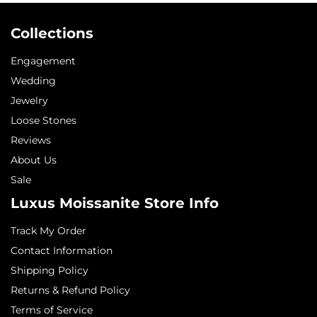
Collections
Engagement
Wedding
Jewelry
Loose Stones
Reviews
About Us
Sale
Luxus Moissanite Store Info
Track My Order
Contact Information
Shipping Policy
Returns & Refund Policy
Terms of Service