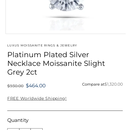
Open
media
1
LUXUS MOISSANITE RINGS & JEWELRY
in
Platinum Plated Silver
modal
Necklace Moissanite Slight
Grey 2ct
$1,320.00
Compare at
$464.00
$930.00
Regular
price
FREE Worldwide Shipping!
Quantity