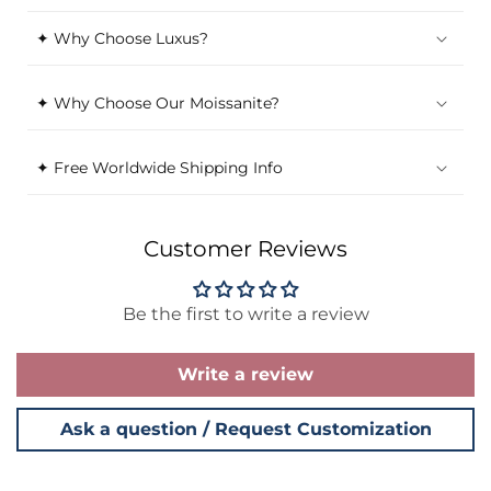
✦ Why Choose Luxus?
✦ Why Choose Our Moissanite?
✦ Free Worldwide Shipping Info
Customer Reviews
Be the first to write a review
Write a review
Ask a question / Request Customization