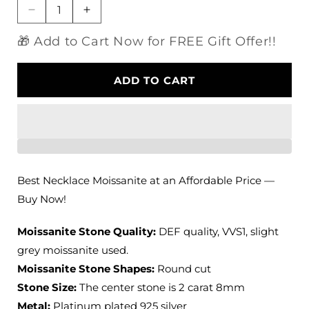
Decrease
Increase
quantity
quantity
🎁 Add to Cart Now for FREE Gift Offer!!
for
for
Platinum
Platinum
Plated
Plated
ADD TO CART
Silver
Silver
Necklace
Necklace
Moissanite
Moissanite
Slight
Slight
Grey
Grey
2ct
2ct
Best Necklace Moissanite at an Affordable Price —
Buy Now!
Moissanite Stone Quality:
DEF quality, VVS1, slight
grey moissanite used.
Moissanite Stone Shapes:
Round cut
Stone Size:
The center stone is 2 carat 8mm
Metal:
Platinum plated 925 silver