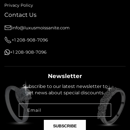
Privacy Policy
Contact Us
info@luxusmoissanite.com
+1 208-908-7096
+1 208-908-7096
Newsletter
Subscribe to our latest newsletter to
get news about special discounts.
Email
SUBSCRIBE