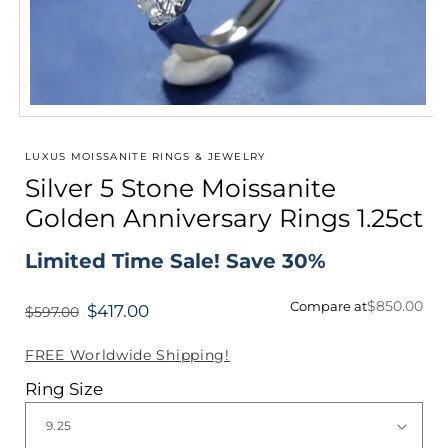
Open
media
1
LUXUS MOISSANITE RINGS & JEWELRY
in
Silver 5 Stone Moissanite
modal
Golden Anniversary Rings 1.25ct
Limited Time Sale! Save 30%
$850.00
Compare at
$417.00
$597.00
Regular
price
FREE Worldwide Shipping!
Ring Size