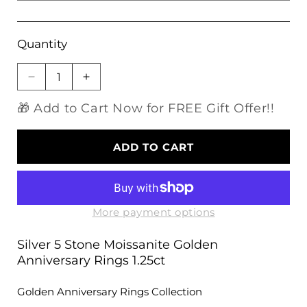
Quantity
Decrease
Increase
quantity
quantity
🎁 Add to Cart Now for FREE Gift Offer!!
for
for
Silver
Silver
5
5
ADD TO CART
Stone
Stone
Moissanite
Moissanite
Golden
Golden
Anniversary
Anniversary
Rings
Rings
More payment options
1.25ct
1.25ct
Silver 5 Stone Moissanite Golden
Anniversary Rings 1.25ct
Golden Anniversary Rings Collection