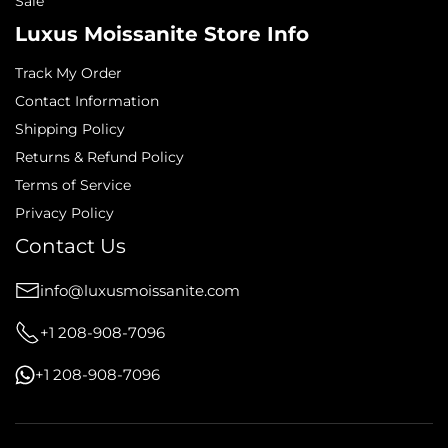
Sale
Luxus Moissanite Store Info
Track My Order
Contact Information
Shipping Policy
Returns & Refund Policy
Terms of Service
Privacy Policy
Contact Us
info@luxusmoissanite.com
+1 208-908-7096
+1 208-908-7096