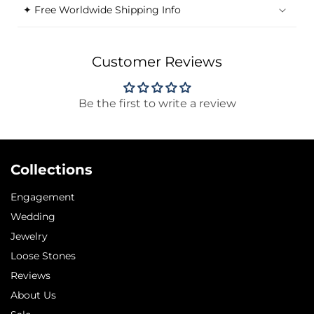
✦ Free Worldwide Shipping Info
Customer Reviews
Be the first to write a review
Collections
Engagement
Wedding
Jewelry
Loose Stones
Reviews
About Us