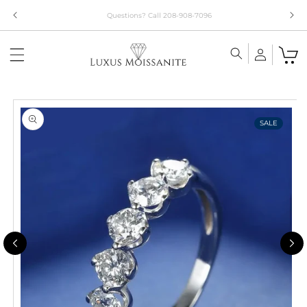
Skip to
Limited Time!! 30% Off Necklaces Code: NECKLACE24
content
Skip to
product
information
SALE