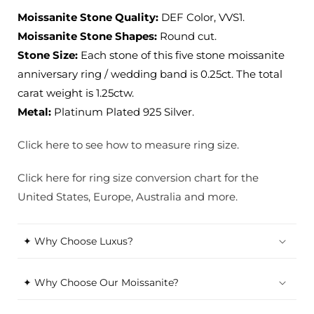
Moissanite Stone Quality:
DEF Color, VVS1.
Moissanite Stone Shapes:
Round cut.
Stone Size:
Each stone of this five stone moissanite
anniversary ring / wedding band is 0.25ct. The total
carat weight is 1.25ctw.
Metal:
Platinum Plated 925 Silver.
Click here to see how to measure ring size.
Click here for ring size conversion chart for the
United States, Europe, Australia and more.
✦ Why Choose Luxus?
✦ Why Choose Our Moissanite?