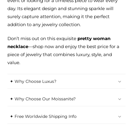
event or looking for a timeless piece to wear every
day. Its elegant design and stunning sparkle will
surely capture attention, making it the perfect
addition to any jewelry collection.
Don’t
miss out on this exquisite
pretty
woman
necklace
—shop now and enjoy the best price for a
piece of jewelry that combines luxury, style, and
value.
✦ Why Choose Luxus?
✦ Why Choose Our Moissanite?
✦ Free Worldwide Shipping Info