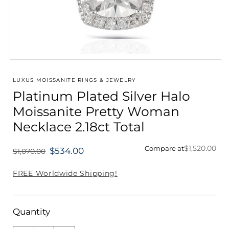
Open
media
1
LUXUS MOISSANITE RINGS & JEWELRY
in
Platinum Plated Silver Halo
modal
Moissanite Pretty Woman
Necklace 2.18ct Total
$1,520.00
Compare at
$534.00
$1,070.00
Regular
price
FREE Worldwide Shipping!
Quantity