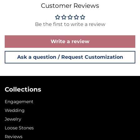
Customer Reviews
Be the first to write a review
Write a review
Ask a question / Request Customization
Collections
Engagement
Wedding
Jewelry
Loose Stones
Reviews