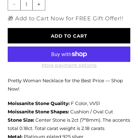
Decrease
Increase
quantity
quantity
🎁 Add to Cart Now for FREE Gift Offer!!
for
for
Platinum
Platinum
Plated
Plated
ADD TO CART
Silver
Silver
Halo
Halo
Moissanite
Moissanite
Pretty
Pretty
Woman
Woman
More payment options
Necklace
Necklace
2.18ct
2.18ct
Pretty Woman Necklace for the Best Price — Shop
Total
Total
Now!
Moissanite Stone Quality:
F Color, VVS1
Moissanite Stone Shapes:
Cushion / Oval Cut
Stone Size:
Center Stone is 2ct (7*8mm). The accents
total 0.18ct. Total carat weight is 2.18 carats
Metal:
Platinum plated 925 silver