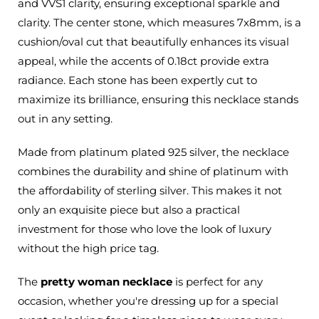
and VVS1 clarity, ensuring exceptional sparkle and
clarity. The center stone, which measures 7x8mm, is a
cushion/oval cut that beautifully enhances its visual
appeal, while the accents of 0.18ct provide extra
radiance. Each stone has been expertly cut to
maximize its brilliance, ensuring this necklace stands
out in any setting.
Made from
platinum plated
925 silver, the necklace
combines the durability and shine of platinum with
the affordability of sterling silver.
This
makes it not
only an exquisite piece but also a practical
investment for those who love the look of luxury
without the high price tag.
The
pretty woman necklace
is perfect for any
occasion, whether
you're
dressing up for a special