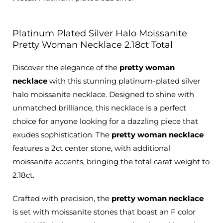
Platinum Plated Silver Halo Moissanite
Pretty Woman Necklace 2.18ct Total
Discover the elegance of the
pretty woman
necklace
with this stunning platinum-plated silver
halo moissanite necklace.
Designed to shine with
unmatched brilliance
, this necklace is a perfect
choice for anyone looking for a dazzling piece that
exudes sophistication. The
pretty woman necklace
features a 2ct center stone, with additional
moissanite accents, bringing the total carat weight to
2.18ct.
Crafted with precision
, the
pretty woman necklace
is set with moissanite stones that boast an F color