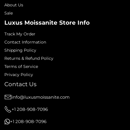
About Us
Sale
Luxus Moissanite Store Info
Track My Order
Contact Information
Shipping Policy
Returns & Refund Policy
Terms of Service
Privacy Policy
Contact Us
info@luxusmoissanite.com
+1 208-908-7096
+1 208-908-7096