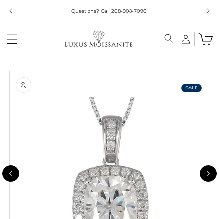
Skip to
Questions? Call 208-908-7096
content
Skip to
product
information
SALE