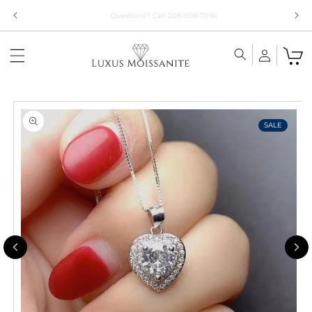
Skip to
Limited Time!! 30% Off Necklaces Code: NECKLACE24
content
Skip to
product
information
SALE