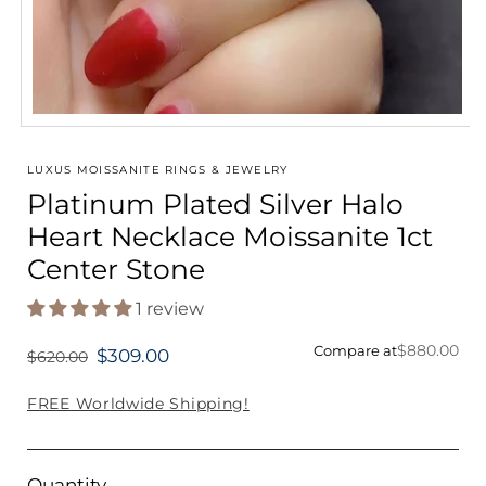
Open
media
1
LUXUS MOISSANITE RINGS & JEWELRY
in
Platinum Plated Silver Halo
modal
Heart Necklace Moissanite 1ct
Center Stone
1 review
$880.00
Compare at
$309.00
$620.00
Regular
price
FREE Worldwide Shipping!
Quantity