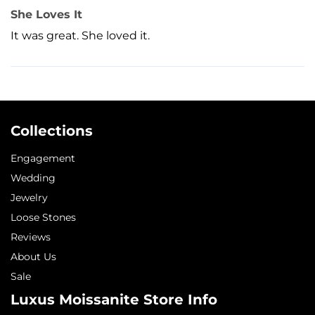
She Loves It
It was great. She loved it.
Collections
Engagement
Wedding
Jewelry
Loose Stones
Reviews
About Us
Sale
Luxus Moissanite Store Info