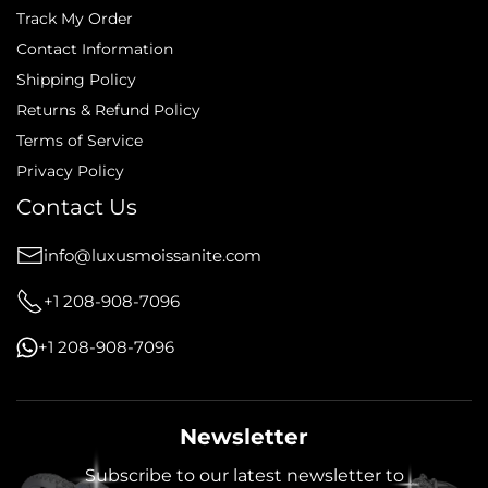
Track My Order
Contact Information
Shipping Policy
Returns & Refund Policy
Terms of Service
Privacy Policy
Contact Us
info@luxusmoissanite.com
+1 208-908-7096
+1 208-908-7096
Newsletter
Subscribe to our latest newsletter to