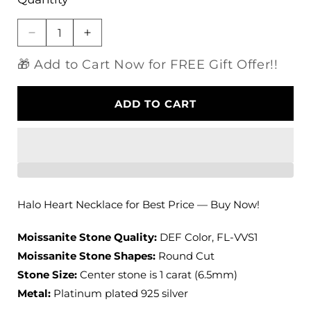
Decrease
Increase
quantity
quantity
🎁 Add to Cart Now for FREE Gift Offer!!
for
for
Platinum
Platinum
Plated
Plated
ADD TO CART
Silver
Silver
Halo
Halo
Heart
Heart
Necklace
Necklace
Moissanite
Moissanite
1ct
1ct
Center
Center
Halo Heart Necklace for Best Price — Buy Now!
Stone
Stone
Moissanite Stone Quality:
DEF Color, FL-VVS1
Moissanite Stone Shapes:
Round Cut
Stone Size:
Center stone is 1 carat (6.5mm)
Metal:
Platinum plated 925 silver