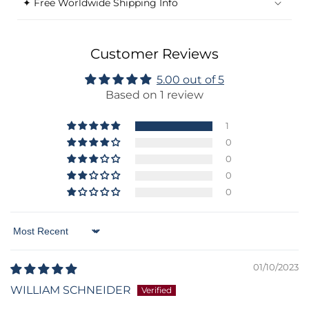
✦ Free Worldwide Shipping Info
Customer Reviews
5.00 out of 5
Based on 1 review
1
0
0
0
0
Sort by
01/10/2023
WILLIAM SCHNEIDER