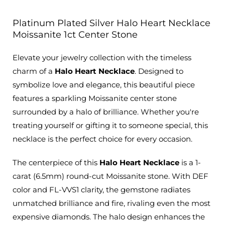
Platinum Plated Silver Halo Heart Necklace
Moissanite 1ct Center Stone
Elevate your jewelry collection with the timeless
charm of a
Halo Heart Necklace
. Designed to
symbolize love and elegance, this beautiful piece
features a sparkling Moissanite center stone
surrounded by a halo of brilliance. Whether you're
treating yourself or gifting it to someone special, this
necklace is the perfect choice for every occasion.
The centerpiece of this
Halo Heart Necklace
is a 1-
carat (6.5mm) round-cut Moissanite stone. With DEF
color and FL-VVS1 clarity, the gemstone radiates
unmatched brilliance and fire, rivaling even the most
expensive diamonds. The halo design enhances the