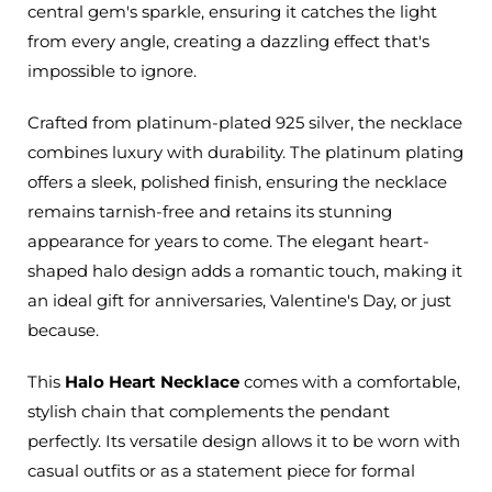
central gem's sparkle, ensuring it catches the light
from every angle, creating a dazzling effect that's
impossible to ignore.
Crafted from platinum-plated 925 silver, the necklace
combines luxury with durability. The platinum plating
offers a sleek, polished finish, ensuring the necklace
remains tarnish-free and retains its stunning
appearance for years to come. The elegant heart-
shaped halo design adds a romantic touch, making it
an ideal gift for anniversaries, Valentine's Day, or just
because.
This
Halo Heart Necklace
comes with a comfortable,
stylish chain that complements the pendant
perfectly. Its versatile design allows it to be worn with
casual outfits or as a statement piece for formal