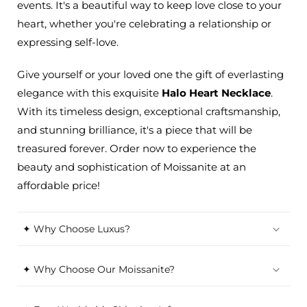
events. It's a beautiful way to keep love close to your
heart, whether you're celebrating a relationship or
expressing self-love.
Give yourself or your loved one the gift of everlasting
elegance with this exquisite
Halo Heart Necklace
.
With its timeless design, exceptional craftsmanship,
and stunning brilliance, it's a piece that will be
treasured forever. Order now to experience the
beauty and sophistication of Moissanite at an
affordable price!
✦ Why Choose Luxus?
✦ Why Choose Our Moissanite?