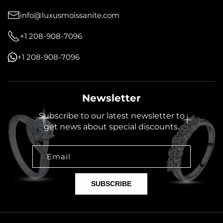
info@luxusmoissanite.com
+1 208-908-7096
+1 208-908-7096
Newsletter
Subscribe to our latest newsletter to
get news about special discounts.
Email
SUBSCRIBE