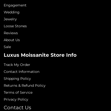
Engagement
Wedding
Jewelry
Loose Stones
Reviews
About Us
Sale
Luxus Moissanite Store Info
Track My Order
Contact Information
Shipping Policy
Returns & Refund Policy
Terms of Service
Privacy Policy
Contact Us