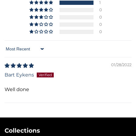
1
0
0
0
0
Sort by
01/28/2022
Bart Eykens
Well done
Collections