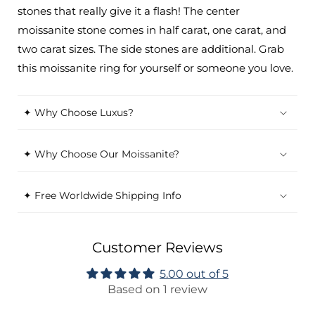
stones that really give it a flash! The center
moissanite stone comes in half carat, one carat, and
two carat sizes. The side stones are additional. Grab
this moissanite ring for yourself or someone you love.
✦ Why Choose Luxus?
✦ Why Choose Our Moissanite?
✦ Free Worldwide Shipping Info
Customer Reviews
5.00 out of 5
Based on 1 review