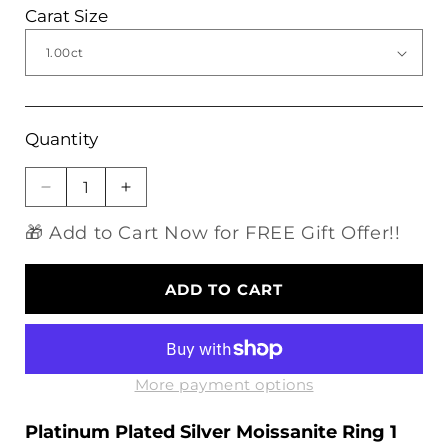
Carat Size
Quantity
Decrease
Increase
quantity
quantity
🎁 Add to Cart Now for FREE Gift Offer!!
for
for
Platinum
Platinum
Plated
Plated
ADD TO CART
Silver
Silver
Moissanite
Moissanite
Ring
Ring
1
1
Carat
Carat
More payment options
Platinum Plated Silver Moissanite Ring 1