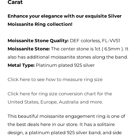
Carat
Enhance your elegance with our exquisite Silver
Moissanite Ring collection!
Moissanite Stone Quality
:
DEF colorless, FL-VVS1
Moissanite Stone:
The center stone is 1ct ( 6.5mm ). It
also has additional moissanite stones along the band.
Metal Type:
Platinum plated 925 silver
Click here to see how to measure ring size
Click here for ring size conversion chart for the
United States, Europe, Australia and more.
This beautiful moissanite engagement ring is one of
the best deals here in our store. It has a solitaire
design, a platinum plated 925 silver band, and side