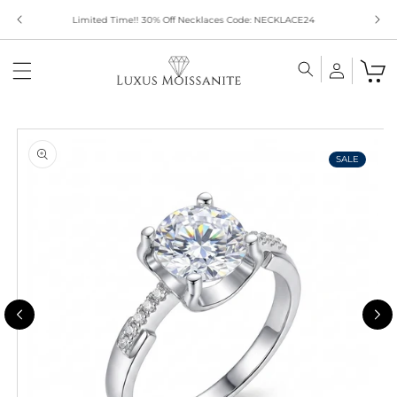
Skip to
Limited Time!! 30% Off Necklaces Code: NECKLACE24
content
Skip to
product
information
SALE