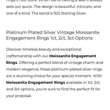
sells out quick. The design is beautiful, intricate, and
one of a kind. The band is 925 Sterling Silver.
Platinum Plated Silver Vintage Moissanite
Engagement Rings 1ct, 2ct, 3ct Options
Discover timeless beauty and exceptional
craftsmanship with our
Moissanite Engagement
Rings
.
Offering a perfect blend of vintage charm and
modern elegance
, these platinum-plated silver rings
are a stunning choice for your special moment.
With
Moissanite Engagement Rings
available
in 1ct, 2ct,
and 3ct options, you’re sure to find the perfect fit for
your proposal.