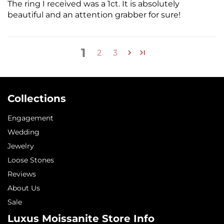
The ring I received was a 1ct. It is absolutely
beautiful and an attention grabber for sure!
1
2
3
Collections
Engagement
Wedding
Jewelry
Loose Stones
Reviews
About Us
Sale
Luxus Moissanite Store Info