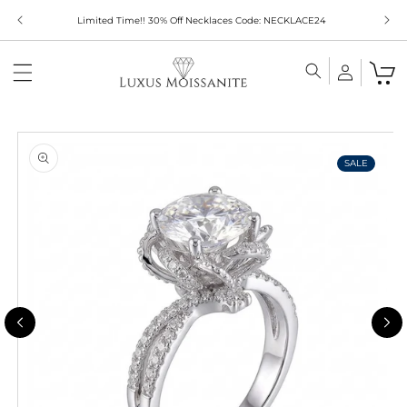
Skip to
Limited Time!! 30% Off Necklaces Code: NECKLACE24
content
Skip to
product
information
SALE