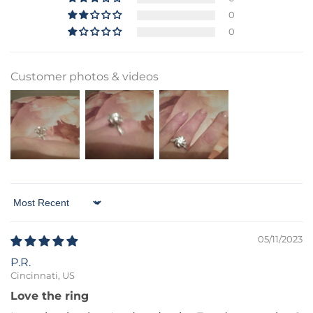
0
0
Customer photos & videos
Sort by
05/11/2023
P.R.
Cincinnati, US
Love the ring