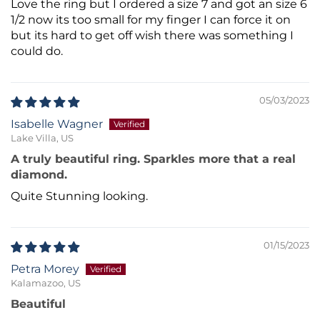
Love the ring but I ordered a size 7 and got an size 6
1/2 now its too small for my finger I can force it on
but its hard to get off wish there was something I
could do.
05/03/2023
Isabelle Wagner
Lake Villa, US
A truly beautiful ring. Sparkles more that a real
diamond.
Quite Stunning looking.
01/15/2023
Petra Morey
Kalamazoo, US
Beautiful