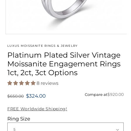
Open
media
1
LUXUS MOISSANITE RINGS & JEWELRY
in
Platinum Plated Silver Vintage
modal
Moissanite Engagement Rings
1ct, 2ct, 3ct Options
8 reviews
$920.00
Compare at
$324.00
$650.00
Regular
price
FREE Worldwide Shipping!
Ring Size