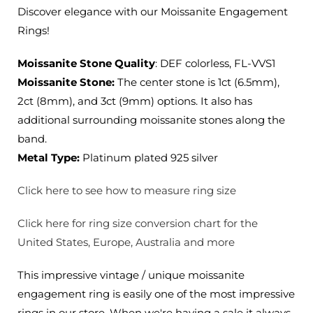
2ct,
2ct,
Discover elegance with our Moissanite Engagement
3ct
3ct
Rings!
Options
Options
Moissanite Stone Quality
: DEF colorless, FL-VVS1
Moissanite Stone:
The center stone is 1ct (6.5mm),
2ct (8mm), and 3ct (9mm) options. It also has
additional surrounding moissanite stones along the
band.
Metal Type:
Platinum plated 925 silver
Click here to see how to measure ring size
Click here for ring size conversion chart for the
United States, Europe, Australia and more
This impressive vintage / unique moissanite
engagement ring is easily one of the most impressive
rings in our store. When we're having a sale it always