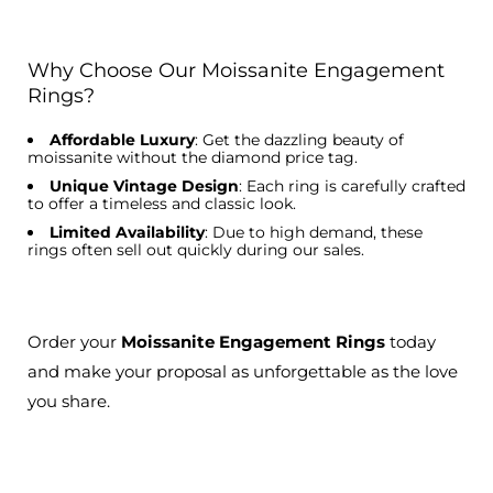
Why Choose Our Moissanite Engagement
Rings?
Affordable Luxury
: Get the dazzling beauty of
moissanite without the diamond price tag.
Unique Vintage Design
: Each ring is carefully crafted
to offer a timeless and classic look.
Limited Availability
: Due to high demand, these
rings often sell out quickly during our sales.
Order your
Moissanite Engagement Rings
today
and make your proposal as unforgettable as the love
you share.