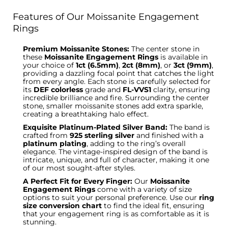
Features of Our Moissanite Engagement
Rings
Premium Moissanite Stones:
The center stone in
these
Moissanite Engagement Rings
is available in
your choice of
1ct (6.5mm)
,
2ct (8mm)
, or
3ct (9mm)
,
providing a dazzling focal point that catches the light
from every angle. Each stone is carefully selected for
its
DEF colorless
grade and
FL-VVS1
clarity, ensuring
incredible brilliance and fire.
Surrounding the center
stone
, smaller moissanite stones add extra sparkle,
creating a breathtaking halo effect.
Exquisite Platinum-Plated Silver Band:
The band is
crafted from
925 sterling silver
and finished with
a
platinum plating
, adding to the ring’s overall
elegance.
The vintage-inspired design of the band
is
intricate, unique, and full of character, making it one
of our most sought-after styles.
A Perfect Fit for Every Finger:
Our
Moissanite
Engagement Rings
come
with
a variety of
size
options
to suit your personal preference.
Use our
ring
size conversion chart
to find the ideal fit, ensuring
that your engagement ring is as comfortable as it is
stunning.