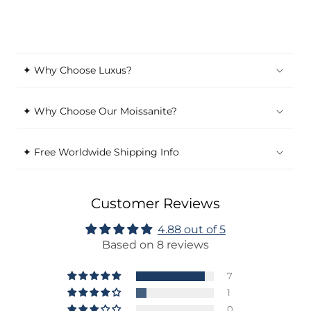
✦ Why Choose Luxus?
✦ Why Choose Our Moissanite?
✦ Free Worldwide Shipping Info
Customer Reviews
4.88 out of 5
Based on 8 reviews
7
1
0