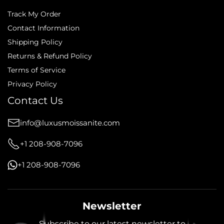
Track My Order
Contact Information
Shipping Policy
Returns & Refund Policy
Terms of Service
Privacy Policy
Contact Us
info@luxusmoissanite.com
+1 208-908-7096
+1 208-908-7096
Newsletter
Subscribe to our latest newsletter to