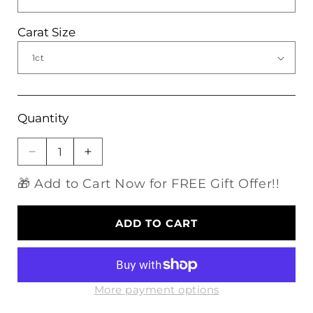
Carat Size
Quantity
Decrease
Increase
quantity
quantity
🎁 Add to Cart Now for FREE Gift Offer!!
for
for
Platinum
Platinum
Plated
Plated
ADD TO CART
Silver
Silver
Vintage
Vintage
Moissanite
Moissanite
Engagement
Engagement
Rings
Rings
More payment options
1ct,
1ct,