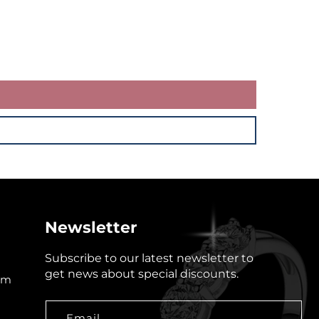
Newsletter
Subscribe to our latest newsletter to
get news about special discounts.
om
Email