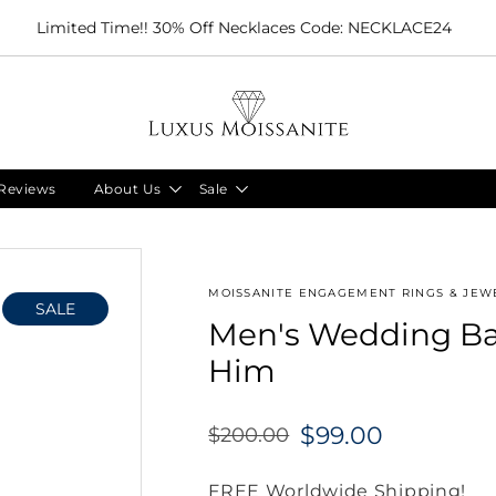
Limited Time!! 30% Off Necklaces Code: NECKLACE24
Reviews
About Us
Sale
MOISSANITE ENGAGEMENT RINGS & JEWE
SALE
Men's Wedding Ban
Him
$99.00
$200.00
Regular
price
FREE Worldwide Shipping!