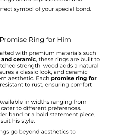
rfect symbol of your special bond.
 Promise Ring for Him
afted with premium materials such
, and ceramic
, these rings are built to
atched strength, wood adds a natural
sures a classic look, and ceramic
rn aesthetic. Each
promise ring for
resistant to rust, ensuring comfort
Available in widths ranging from
 cater to different preferences.
der band or a bold statement piece,
suit his style.
ings go beyond aesthetics to