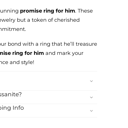
stunning
promise ring
for him
. These
ewelry but a token of cherished
ommitment.
our bond with a ring that
he’ll
treasure
ise ring for him
and mark your
ce and style!
sanite?
ing Info