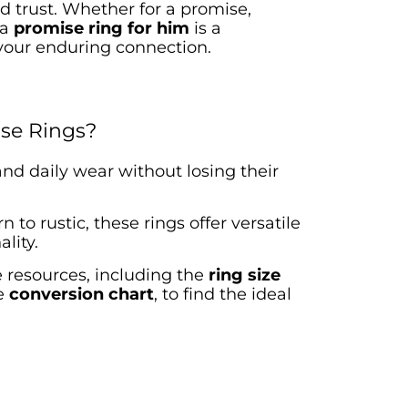
trust. Whether for a promise,
 a
promise ring for him
is a
your enduring connection.
se Rings?
tand daily wear without losing
their
 to rustic, these rings offer versatile
lity.
e resources, including the
ring size
e
conversion chart
, to find the ideal