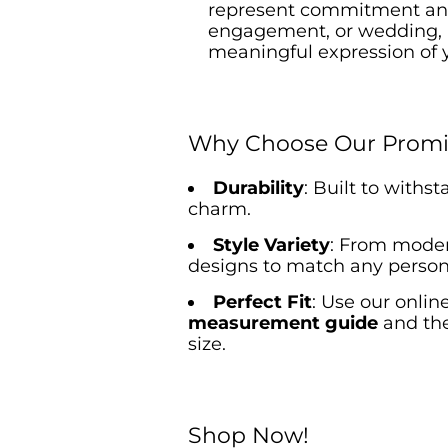
represent commitment and 
engagement, or wedding,
meaningful expression of 
Why Choose Our Promi
Durability
: Built to withs
charm.
Style Variety
: From modern
designs to match any persona
Perfect Fit
: Use our onlin
measurement guide
and th
size.
Shop Now!