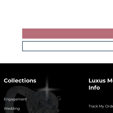
Collections
Luxus M
Info
Engagement
Track My Ord
Wedding