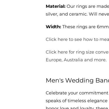
Material:
Our rings are made 
silver, and ceramic. Will neve
Width:
These rings are 6m
Click here to see how to meas
Click here for ring size conve
Europe, Australia and more.
Men's Wedding Band
Celebrate your commitment
speaks of timeless elegance
honor love and loyalty
, these