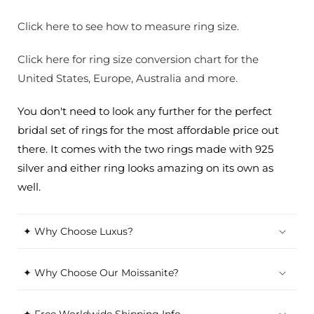
Click here to see how to measure ring size.
Click here for ring size conversion chart for the
United States, Europe, Australia and more.
You don't need to look any further for the perfect
bridal set of rings for the most affordable price out
there. It comes with the two rings made with 925
silver and either ring looks amazing on its own as
well.
✦ Why Choose Luxus?
✦ Why Choose Our Moissanite?