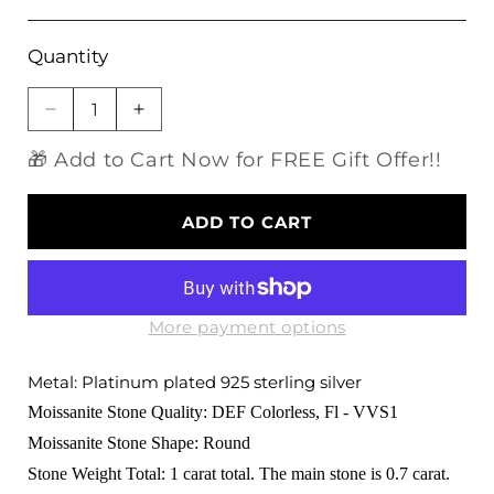
Quantity
Decrease
Increase
quantity
quantity
🎁 Add to Cart Now for FREE Gift Offer!!
for
for
Platinum
Platinum
Plated
Plated
ADD TO CART
Silver
Silver
Moissanite
Moissanite
Bridal
Bridal
Set
Set
1ct
1ct
More payment options
Total
Total
Metal: Platinum plated 925 sterling silver
Moissanite Stone Quality: DEF Colorless, Fl - VVS1
Moissanite Stone Shape: Round
Stone Weight Total: 1 carat total. The main stone is 0.7 carat.