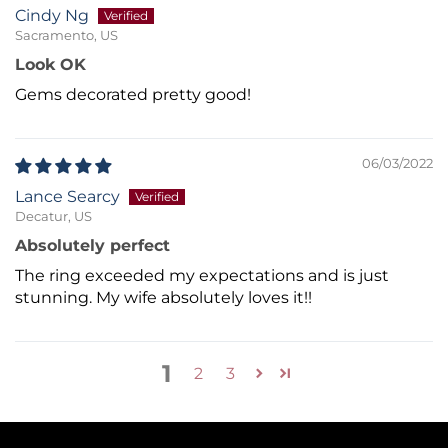
Cindy Ng
Sacramento, US
Look OK
Gems decorated pretty good!
06/03/2022
Lance Searcy
Decatur, US
Absolutely perfect
The ring exceeded my expectations and is just
stunning. My wife absolutely loves it!!
1
2
3