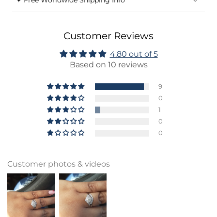
✦ Free Worldwide Shipping Info
Customer Reviews
4.80 out of 5
Based on 10 reviews
9
0
1
0
0
Customer photos & videos