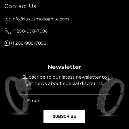
Contact Us
info@luxusmoissanite.com
+1 208-908-7096
+1 208-908-7096
Newsletter
Subscribe to our latest newsletter to
get news about special discounts.
Email
SUBSCRIBE