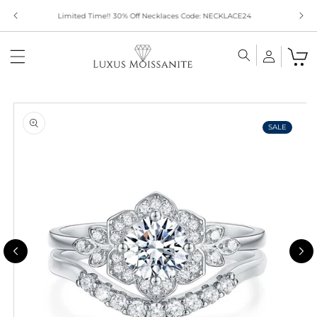
Skip to
Limited Time!! 30% Off Necklaces Code: NECKLACE24
content
Skip to
product
information
SALE