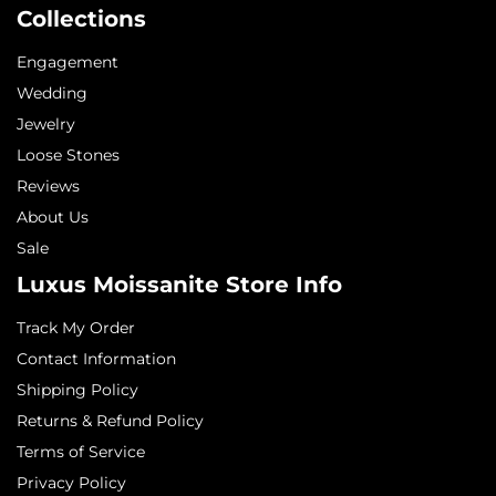
Collections
Engagement
Wedding
Jewelry
Loose Stones
Reviews
About Us
Sale
Luxus Moissanite Store Info
Track My Order
Contact Information
Shipping Policy
Returns & Refund Policy
Terms of Service
Privacy Policy