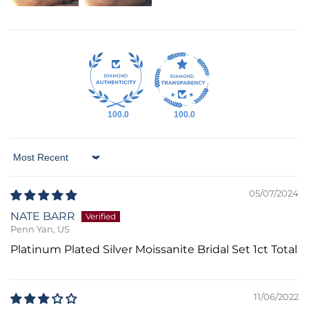
100.0
100.0
Sort by
05/07/2024
NATE BARR
Penn Yan, US
Platinum Plated Silver Moissanite Bridal Set 1ct Total
11/06/2022