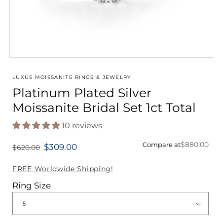
Open
media
1
LUXUS MOISSANITE RINGS & JEWELRY
in
Platinum Plated Silver
modal
Moissanite Bridal Set 1ct Total
10 reviews
$880.00
Compare at
$309.00
$620.00
Regular
price
FREE Worldwide Shipping!
Ring Size