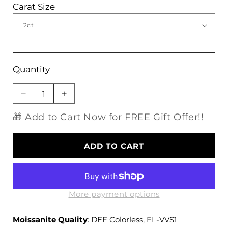
Carat Size
Quantity
Decrease
Increase
quantity
quantity
🎁 Add to Cart Now for FREE Gift Offer!!
for
for
Halo
Halo
Moissanite
Moissanite
ADD TO CART
Engagement
Engagement
Ring,
Ring,
Silver
Silver
Band
Band
1
1
More payment options
&amp;
&amp;
2
2
Moissanite Quality
: DEF Colorless, FL-VVS1
Carat
Carat