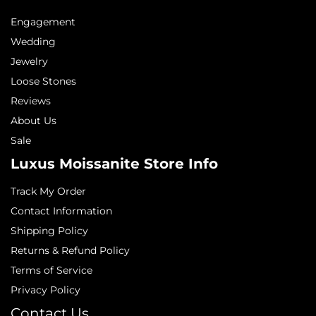
Engagement
Wedding
Jewelry
Loose Stones
Reviews
About Us
Sale
Luxus Moissanite Store Info
Track My Order
Contact Information
Shipping Policy
Returns & Refund Policy
Terms of Service
Privacy Policy
Contact Us