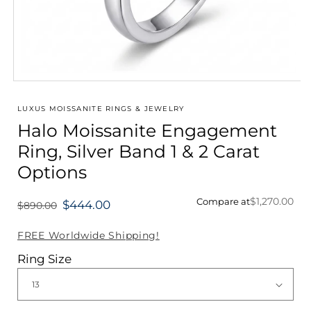
Open
media
1
LUXUS MOISSANITE RINGS & JEWELRY
in
Halo Moissanite Engagement
modal
Ring, Silver Band 1 & 2 Carat
Options
$1,270.00
Compare at
$444.00
$890.00
Regular
price
FREE Worldwide Shipping!
Ring Size