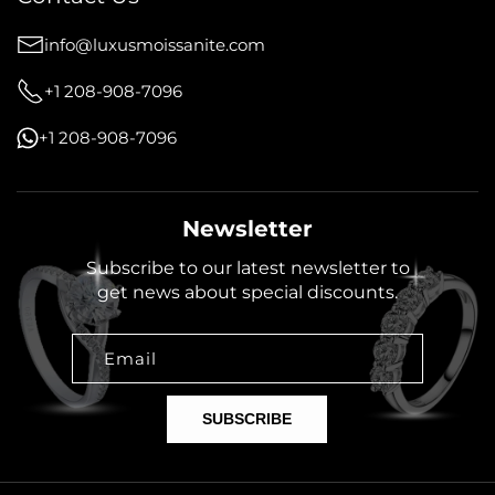
info@luxusmoissanite.com
+1 208-908-7096
+1 208-908-7096
Newsletter
Subscribe to our latest newsletter to
get news about special discounts.
Email
SUBSCRIBE