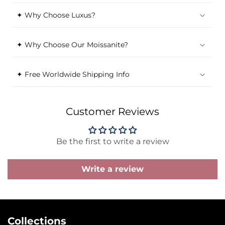
✦ Why Choose Luxus?
✦ Why Choose Our Moissanite?
✦ Free Worldwide Shipping Info
Customer Reviews
Be the first to write a review
Write a review
Collections