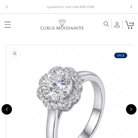
Skip to
Limited Time!! 30% Off Necklaces Code: NECKLACE24
content
Skip to
product
information
SALE