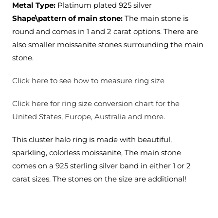
Metal Type:
Platinum plated 925 silver
Options
Options
Shape\pattern of main stone:
The main stone is
round and comes in 1 and 2 carat options. There are
also smaller moissanite stones surrounding the main
stone.
Click here to see how to measure ring size
Click here for ring size conversion chart for the
United States, Europe, Australia and more.
This cluster halo ring is made with beautiful,
sparkling, colorless moissanite, The main stone
comes on a 925 sterling silver band in either 1 or 2
carat sizes. The stones on the size are additional!