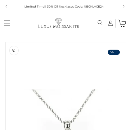
Skip to
Limited Time!! 30% Off Necklaces Code: NECKLACE24
content
Skip to
product
information
SALE