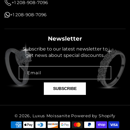
+1 208-908-7096
+1 208-908-7096
Newsletter
Subscribe to our latest newsletter to
get news about special discounts.
Email
SUBSCRIBE
© 2026,
Luxus Moissanite
Powered by Shopify
Payment