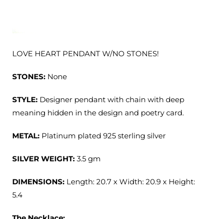
LOVE HEART PENDANT W/NO STONES!
STONES:
None
STYLE:
Designer p
endant with chain with deep
meaning hidden in the design and poetry card.
METAL:
Platinum plated 925 sterling silver
SILVER WEIGHT:
3.5 gm
DIMENSIONS:
Length: 20.7 x Width: 20.9 x Height:
5.4
The Necklace: