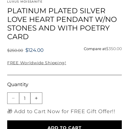
1
LUXUS MOISSANITE
in
PLATINUM PLATED SILVER
modal
LOVE HEART PENDANT W/NO
STONES AND WITH POETRY
CARD
$350.00
Compare at
$124.00
$250.00
Regular
price
FREE Worldwide Shipping!
Quantity
Decrease
Increase
quantity
quantity
🎁 Add to Cart Now for FREE Gift Offer!!
for
for
PLATINUM
PLATINUM
PLATED
PLATED
ADD TO CART