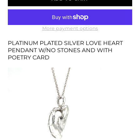
SILVER
SILVER
LOVE
LOVE
HEART
HEART
PENDANT
PENDANT
W/NO
W/NO
More payment options
STONES
STONES
AND
AND
PLATINUM PLATED SILVER LOVE HEART
WITH
WITH
PENDANT W/NO STONES AND WITH
POETRY
POETRY
POETRY CARD
CARD
CARD