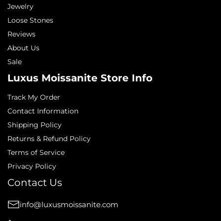
Jewelry
Loose Stones
Reviews
About Us
Sale
Luxus Moissanite Store Info
Track My Order
Contact Information
Shipping Policy
Returns & Refund Policy
Terms of Service
Privacy Policy
Contact Us
info@luxusmoissanite.com