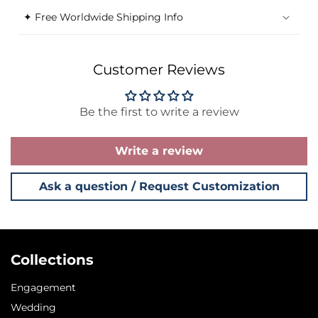
✦ Free Worldwide Shipping Info
Customer Reviews
Be the first to write a review
Write a review
Ask a question / Request Customization
Collections
Engagement
Wedding