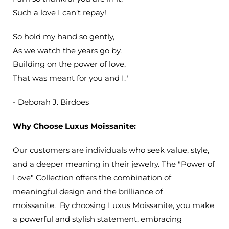
Such a love I can’t repay!
So hold my hand so gently,
As we watch the years go by.
Building on the power of love,
That was meant for you and I."
- Deborah J. Birdoes
Why Choose Luxus Moissanite:
Our customers are individuals who seek value, style,
and a deeper meaning in their jewelry. The "Power of
Love" Collection
offers the combination of
meaningful design and the brilliance of
moissanite.
By choosing Luxus Moissanite, you make
a powerful and stylish statement, embracing