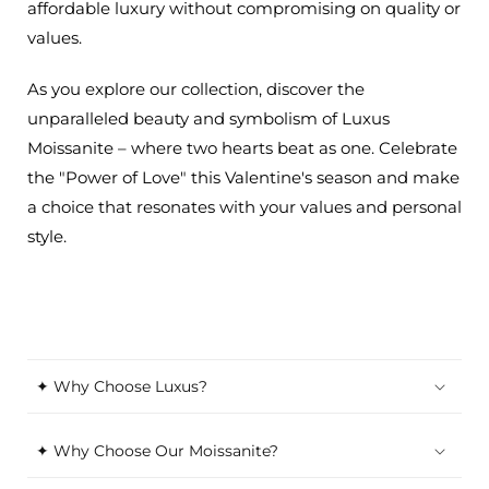
affordable luxury without compromising on quality or
values.
As you explore our collection, discover the
unparalleled beauty and symbolism of Luxus
Moissanite – where two hearts beat as one. Celebrate
the "Power of Love" this Valentine's season and make
a choice that resonates with your values and personal
style.
✦ Why Choose Luxus?
✦ Why Choose Our Moissanite?