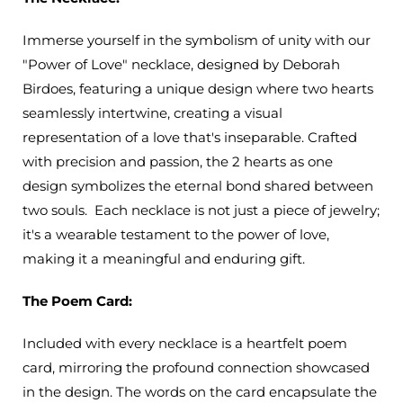
Immerse yourself in the symbolism of unity with our
"Power of Love" necklace, designed by Deborah
Birdoes, featuring a unique design where two hearts
seamlessly intertwine, creating a visual
representation of a love that's inseparable.
Crafted
with precision and passion, the 2 hearts as one
design symbolizes the eternal bond shared between
two souls.
Each necklace is not just a piece of jewelry;
it's a wearable testament to the power of love,
making it a meaningful and enduring gift.
The Poem Card:
Included with every necklace is a heartfelt poem
card, mirroring the profound connection showcased
in the design. The words on the card encapsulate the