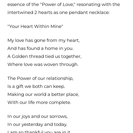
essence of the "Power of Love," resonating with the
intertwined 2 hearts as one pendant necklace:
"Your Heart Within Mine"
My love has gone from my heart,
And has found a home in you.
A Golden thread tied us together,
Where love was woven through.
The Power of our relationship,
Is a gift we both can keep.
Making our world a better place,
With our life more complete.
In our joys and our sorrows,
In our yesterday and today.
I am so thankful you are in it,