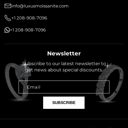
info@luxusmoissanite.com
+1 208-908-7096
+1 208-908-7096
Newsletter
Subscribe to our latest newsletter to
get news about special discounts.
Email
SUBSCRIBE