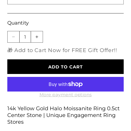
Quantity
Decrease
Increase
quantity
quantity
🎁 Add to Cart Now for FREE Gift Offer!!
for
for
14k
14k
Yellow
Yellow
ADD TO CART
Gold
Gold
Halo
Halo
Moissanite
Moissanite
Ring
Ring
0.5ct
0.5ct
More payment options
Center
Center
Stone
Stone
14k Yellow Gold Halo Moissanite Ring 0.5ct
|
|
Center Stone | Unique Engagement Ring
Unique
Unique
Stores
Engagement
Engagement