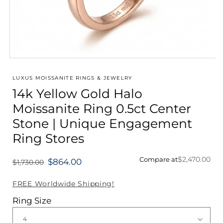
Open
media
1
LUXUS MOISSANITE RINGS & JEWELRY
in
14k Yellow Gold Halo
modal
Moissanite Ring 0.5ct Center
Stone | Unique Engagement
Ring Stores
$2,470.00
Compare at
$864.00
$1,730.00
Regular
price
FREE Worldwide Shipping!
Ring Size