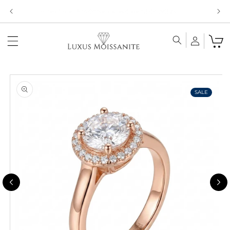
Skip to
Limited Time!! 30% Off Necklaces Code: NECKLACE24
content
Skip to
product
information
SALE