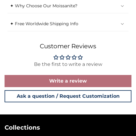
✦ Why Choose Our Moissanite?
✦ Free Worldwide Shipping Info
Customer Reviews
Be the first to write a review
Write a review
Ask a question / Request Customization
Collections