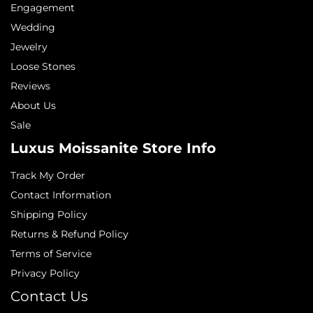
Engagement
Wedding
Jewelry
Loose Stones
Reviews
About Us
Sale
Luxus Moissanite Store Info
Track My Order
Contact Information
Shipping Policy
Returns & Refund Policy
Terms of Service
Privacy Policy
Contact Us