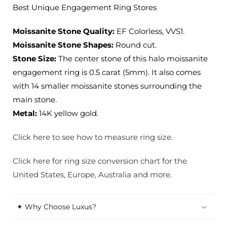
Ring
Ring
Best Unique Engagement Ring Stores
Stores
Stores
Moissanite Stone Quality:
EF Colorless, VVS1.
Moissanite Stone Shapes:
Round cut.
Stone Size:
The center stone of this halo moissanite
engagement ring is 0.5 carat (5mm). It also comes
with 14 smaller moissanite stones surrounding the
main stone.
Metal:
14K yellow gold.
Click here to see how to measure ring size.
Click here for ring size conversion chart for the
United States, Europe, Australia and more.
✦ Why Choose Luxus?