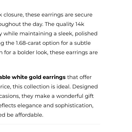
closure, these earrings are secure
ughout the day. The quality 14k
y while maintaining a sleek, polished
g the 1.68-carat option for a subtle
n for a bolder look, these earrings are
able white gold earrings
that offer
ice, this collection is ideal. Designed
occasions, they make a wonderful gift
reflects elegance and sophistication,
ed be affordable.