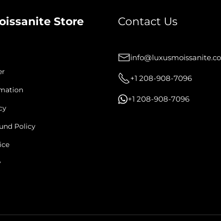
oissanite Store
Contact Us
info@luxusmoissanite.c
er
+1 208-908-7096
rmation
+1 208-908-7096
cy
und Policy
ice
y