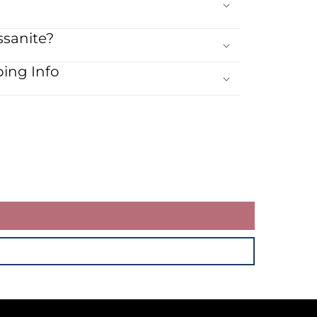
sanite?
ing Info