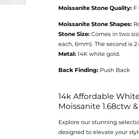
&amp;
&amp;
2.6ctw
2.6ctw
Moissanite Stone Quality:
F 
Moissanite Stone Shapes:
R
Stone Size:
Comes in two sizes.
each, 6mm). The second is 2.6
Metal:
14K white gold.
Back Finding:
Push Back
14k Affordable Whit
Moissanite 1.68ctw &
Explore our stunning selecti
designed to elevate your sty