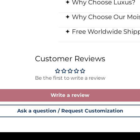
✦ Why Choose Luxus?
✦ Why Choose Our Mois
✦ Free Worldwide Shipp
Customer Reviews
Be the first to write a review
Write a review
Ask a question / Request Customization