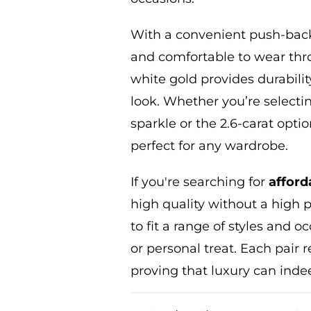
With a convenient push-back 
and comfortable to wear thro
white gold provides durabilit
look. Whether
you’re
selectin
sparkle or the 2.6-carat optio
perfect for any wardrobe.
If
you're
searching for
afford
high quality without a high pr
to fit a range of styles and 
or personal treat. Each pair 
proving that luxury can inde