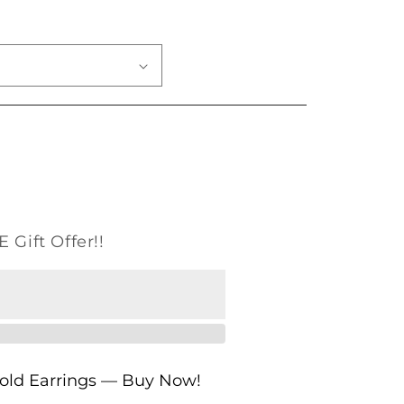
o
n
 Gift Offer!!
Gold Earrings — Buy Now!