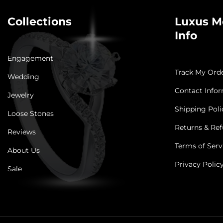
Collections
Luxus M
Info
Engagement
Track My Ord
Wedding
Contact Info
Jewelry
Shipping Poli
Loose Stones
Returns & Ref
Reviews
Terms of Serv
About Us
Privacy Polic
Sale