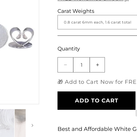
Carat Weights
Open
media
1
in
modal
Quantity
Decrease
Increase
quantity
quantity
for
for
🎁 Add to Cart Now for FREE
14k
14k
Affordable
Affordable
White
White
ADD TO CART
Gold
Gold
Earrings
Earrings
Stud
Stud
Moissanite
Moissanite
Best and Affordable White 
1.68ctw
1.68ctw