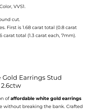
Color, VVS1.
ound cut.
 First is 1.68 carat total (0.8 carat
 carat total (1.3 carat each, 7mm).
e Gold Earrings Stud
 2.6ctw
on of
affordable white gold earrings
le without breaking the bank.
Crafted