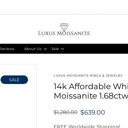
Limited Time!! 30% Off Necklaces Code: NECKLACE24
Reviews
About Us
Sale
LUXUS MOISSANITE RINGS & JEWELRY
SALE
14k Affordable Wh
Moissanite 1.68ctw
$639.00
$1,280.00
Regular
price
FREE Worldwide Shipping!