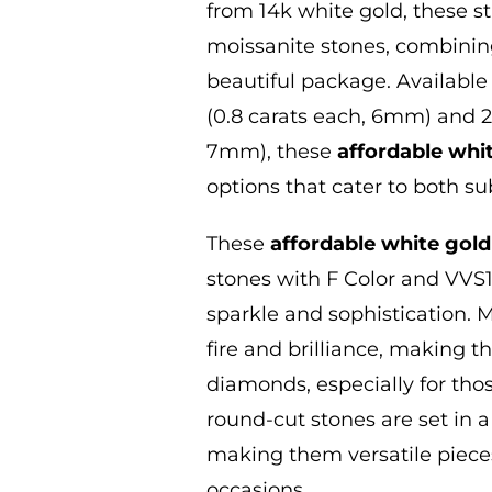
from 14k white gold
, these 
moissanite stones, combining
beautiful package. Available 
(0.8 carats each, 6mm) and 2.
7mm), these
affordable whi
options that cater to both s
These
affordable white gold
stones with F Color and VVS1 
sparkle and sophistication. M
fire and brilliance, making t
diamonds, especially for tho
round-cut stones are set in a
making them versatile pieces
occasions.