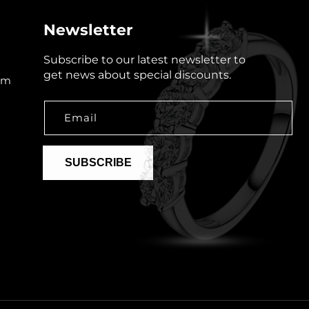
Newsletter
Subscribe to our latest newsletter to
get news about special discounts.
om
Email
SUBSCRIBE