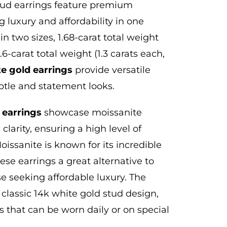
stud earrings feature premium
 luxury and affordability in one
in two sizes, 1.68-carat total weight
6-carat total weight (1.3 carats each,
te gold earrings
provide versatile
ubtle and statement looks.
 earrings
showcase moissanite
clarity, ensuring a high level of
oissanite is known for its incredible
hese earrings a great alternative to
se seeking affordable luxury. The
 classic 14k white gold stud design,
 that can be worn daily or on special