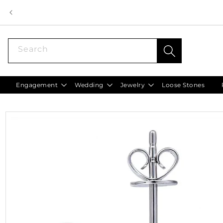
Skip to
content
Search
Engagement
Wedding
Jewelry
Loose Stones
Skip to
product
information