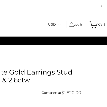
C
USD
Cart
Log in
o
u
n
t
r
y
ite Gold Earrings Stud
/
 & 2.6ctw
r
e
$1,820.00
Compare at
g
i