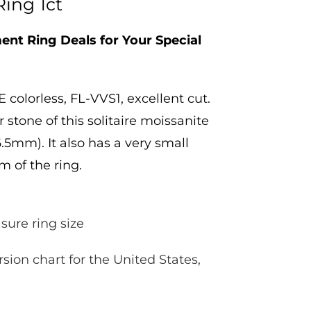
Ring 1ct
nt Ring Deals for Your Special
 colorless, FL-VVS1, excellent cut.
 stone of this solitaire moissanite
.5mm). It also has a very small
m of the ring.
sure ring size
rsion chart for the United States,