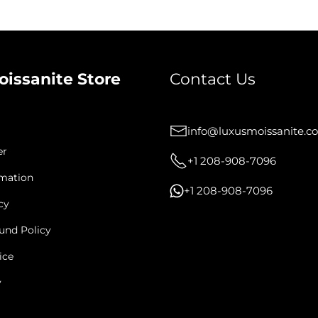
oissanite Store
Contact Us
info@luxusmoissanite.c
er
+1 208-908-7096
rmation
+1 208-908-7096
cy
und Policy
ice
y