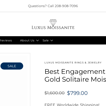
Limited Time!! 30% Off Necklaces Code: NECKLACE24
Reviews
About Us
Sale
LUXUS MOISSANITE RINGS & JEWELRY
SALE
Best Engagement R
Gold Solitaire Mois
$799.00
$1,600.00
Regular
price
FREE Worldwide Shipping!