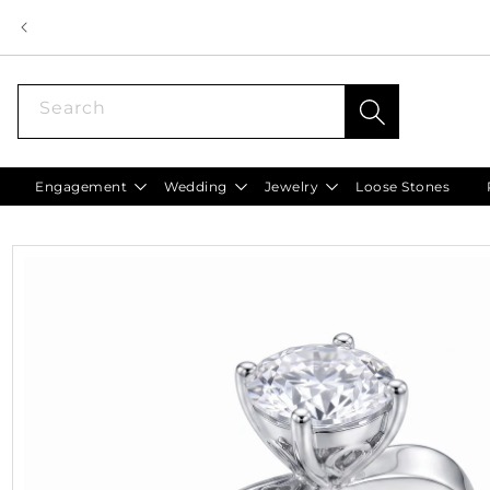
Skip to
content
Search
Engagement
Wedding
Jewelry
Loose Stones
Skip to
product
information