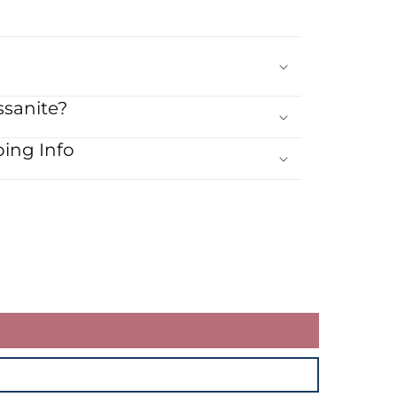
sanite?
ing Info