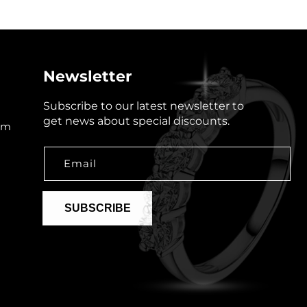
Newsletter
Subscribe to our latest newsletter to
get news about special discounts.
om
Email
SUBSCRIBE