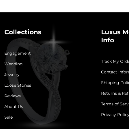
Collections
Luxus M
Info
Engagement
Track My Ord
Wedding
Contact Info
Jewelry
Shipping Poli
Loose Stones
Returns & Ref
Reviews
Terms of Serv
About Us
Privacy Polic
Sale