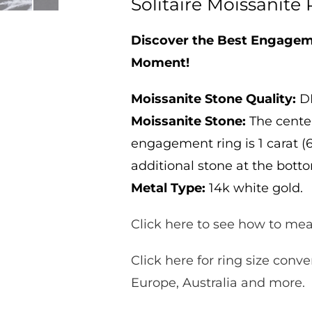
Solitaire Moissanite 
Solitaire
Solitaire
Moissanite
Moissanite
Ring
Ring
Discover the Best Engageme
1ct
1ct
Moment!
Moissanite Stone Quality:
DE
Moissanite Stone:
The center
engagement ring is 1 carat (6
additional stone at the botto
Metal Type:
14k white gold.
Click here to see how to mea
Click here for ring size conve
Europe, Australia and more.