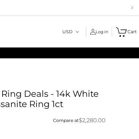
C
USD
Cart
Log in
o
u
n
t
r
y
ing Deals - 14k White
/
sanite Ring 1ct
r
e
$2,280.00
Compare at
g
i