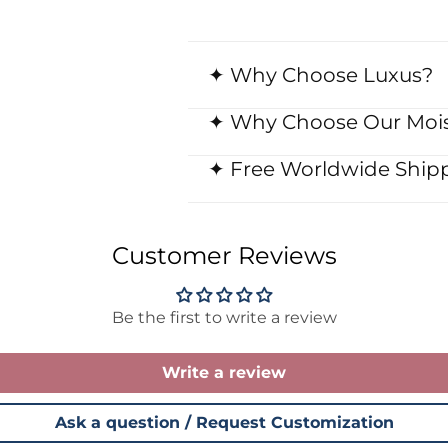
✦ Why Choose Luxus?
✦ Why Choose Our Mois
✦ Free Worldwide Shipp
Customer Reviews
Be the first to write a review
Write a review
Ask a question / Request Customization