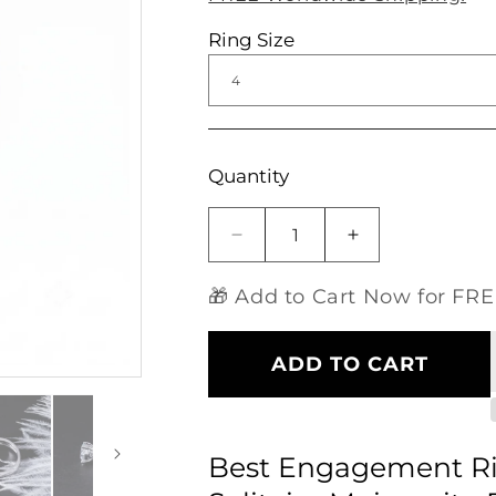
Ring Size
Open
media
1
in
modal
Quantity
Decrease
Increase
quantity
quantity
for
for
🎁 Add to Cart Now for FREE
Best
Best
Engagement
Engagement
Ring
Ring
ADD TO CART
Deals
Deals
-
-
14k
14k
White
White
Best Engagement Ri
Gold
Gold