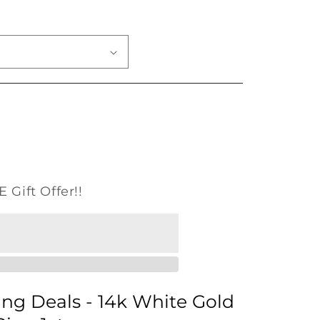
o
n
 Gift Offer!!
ng Deals - 14k White Gold