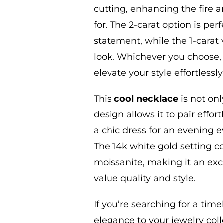
cutting, enhancing the fire a
for.
The 2-carat option is per
statement, while the 1-carat 
look. Whichever you choose,
elevate your style effortlessly
This
cool
necklace
is not onl
design allows it to pair effort
a chic dress for an evening e
The 14k white gold setting 
moissanite, making it an exc
value quality and style.
If you’re searching for a tim
elegance to your jewelry
coll