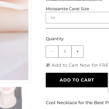
Moissanite Carat Size
Open
media
1
in
modal
Quantity
Decrease
Increase
quantity
quantity
for
for
🎁 Add to Cart Now for FREE
14k
14k
White
White
Gold
Gold
ADD TO CART
Moissanite
Moissanite
Cool
Cool
Necklace
Necklace
Cushion
Cushion
Cool Necklace for the Best 
Cut
Cut