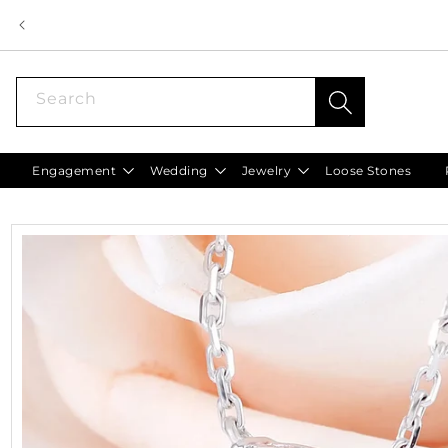
Skip to
content
Search
Engagement
Wedding
Jewelry
Loose Stones
Skip to
product
information