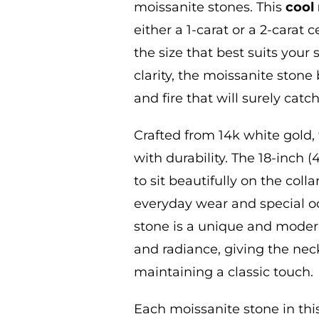
moissanite
stones. This
cool
either a 1-carat or a 2-carat 
the size that best suits your
s
clarity, the moissanite stone
and fire that will surely catc
Crafted from 14k white gold
,
with durability. The 18-inch 
to sit beautifully on the col
everyday wear and special o
stone is a unique and moder
and radiance, giving the nec
maintaining a classic touch.
Each moissanite stone in th