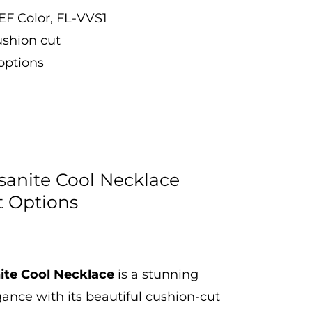
EF Color, FL-VVS1
ushion cut
 options
sanite Cool Necklace
t Options
ite Cool Necklace
is a stunning
gance with its beautiful cushion-cut