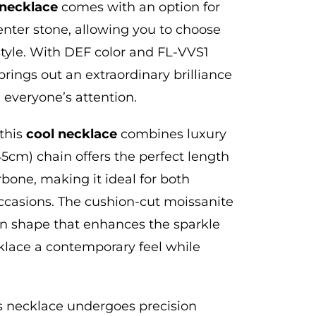
necklace
comes with an option for
center stone,
allowing you to choose
tyle. With DEF color and FL-VVS1
 brings out an extraordinary brilliance
h everyone’s attention.
 this
cool
necklace
combines luxury
(45cm) chain offers the perfect length
larbone, making it
ideal for both
ccasions.
The cushion-cut moissanite
n shape that enhances the sparkle
klace a contemporary feel while
is necklace undergoes precision