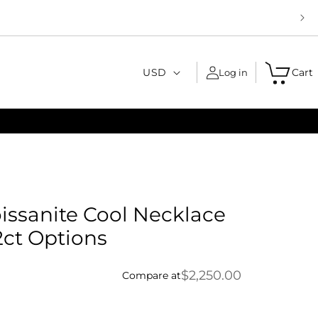
C
USD
Cart
Log in
o
u
n
t
r
y
issanite Cool Necklace
/
2ct Options
r
e
$2,250.00
Compare at
g
i