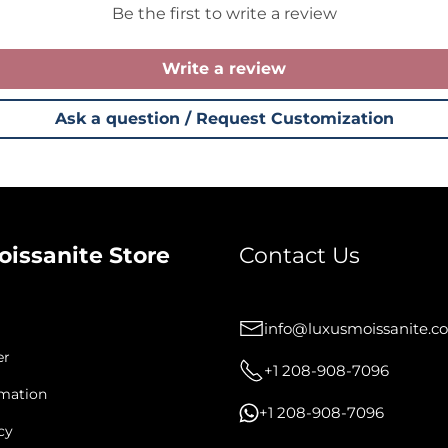
Be the first to write a review
Write a review
Ask a question / Request Customization
oissanite Store
Contact Us
info@luxusmoissanite.c
er
+1 208-908-7096
rmation
+1 208-908-7096
cy