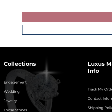
Collections
Luxus M
Info
Engagement
Track My Ord
Wedding
Contact Info
Jewelry
Shipping Poli
Loose Stones