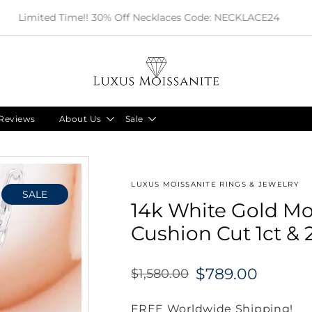
Limited Time!! 30% Off Necklaces Code: NECKLACE24
Reviews
About Us
Sale
LUXUS MOISSANITE RINGS & JEWELRY
SALE
14k White Gold Mo
Cushion Cut 1ct & 
$789.00
$1,580.00
Regular
price
FREE Worldwide Shipping!