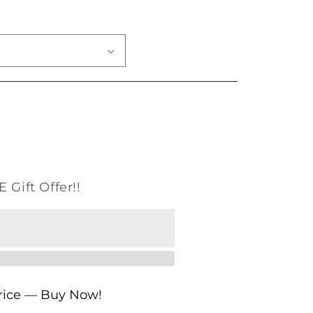
o
n
 Gift Offer!!
Price — Buy Now!