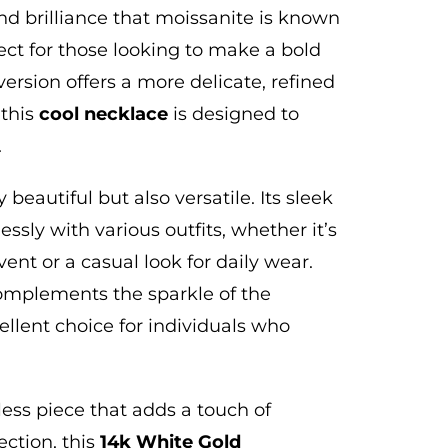
nd brilliance that moissanite is known
fect for those looking to make a bold
version offers a more delicate, refined
 this
cool
necklace
is designed to
.
y beautiful but also versatile.
Its sleek
lessly with various outfits, whether it’s
vent or a casual look for daily wear.
complements the sparkle of the
ellent choice for individuals who
eless piece that
adds a touch of
ection, this
14k White Gold