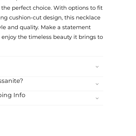
 the perfect choice. With options to fit
ing cushion-cut design, this necklace
style and quality. Make a statement
 enjoy the timeless beauty it brings to
sanite?
ing Info