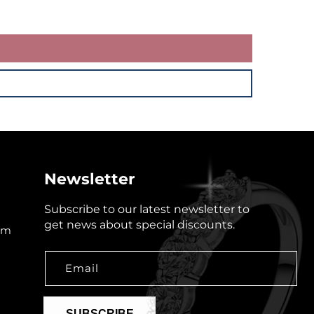
Newsletter
Subscribe to our latest newsletter to
get news about special discounts.
om
Email
SUBSCRIBE