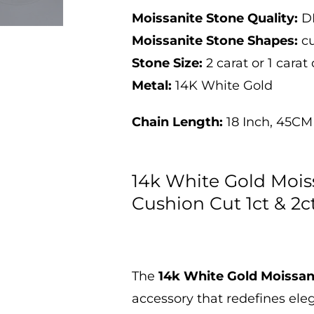
1ct
1ct
&amp;
&amp;
Moissanite Stone Quality:
D
2ct
2ct
Moissanite Stone Shapes:
c
Options
Options
Stone Size:
2 carat or 1 carat
Metal:
14K White Gold
Chain Length:
18 Inch, 45CM
14k White Gold Mois
Cushion Cut 1ct & 2c
The
14k White Gold Moissan
accessory that redefines ele