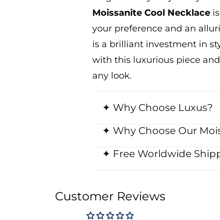
Moissanite Cool Necklace
is
your
preference
and an allur
is a brilliant investment in 
with this luxurious piece
and
any
look.
✦ Why Choose Luxus?
✦ Why Choose Our Mois
✦ Free Worldwide Shipp
Customer Reviews