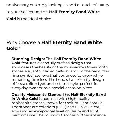
anniversary or simply looking to add a touch of luxury
to your collection, this
Half Eternity Band White
Gold
is the ideal choice.
Why Choose a
Half Eternity Band White
Gold
?
Stunning Design:
The
Half Eternity Band White
Gold
features a carefully crafted design that
showcases the beauty of the moissanite stones. With
stones elegantly placed halfway around the band, this
ring symbolizes love that continues to grow while
remaining timeless. The band's
half eternity
design
offers a refined yet understated style, perfect for
everyday wear or as a special occasion piece.
Quality Moissanite Stones:
This
Half Eternity Band
in White Gold
is adorned with high-quality
moissanite
stones known for their brilliant sparkle.
The
stones
are colorless (DEF) and FL-VVS1 clear,
ensuring an exceptional level of clarity and light
performance. The round-cut stones further enhance