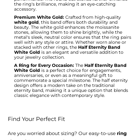
the ring's brilliance, making it an eye-catching
accessory.
Premium White Gold:
Crafted from high-quality
white gold
, this band offers both durability and
beauty. The white gold enhances the moissanite
stones, allowing them to shine brightly, while the
metal's sleek, neutral color ensures that the ring pairs
well with any style or attire. Whether worn alone or
stacked with other rings, the
Half Eternity Band
White Gold
is an elegant and versatile addition to
your jewelry collection.
A Ring for Every Occasion:
The
Half Eternity Band
White Gold
is a perfect choice for engagements,
anniversaries, or even as a meaningful gift to
commemorate a special milestone. The
half eternity
design offers a modern take on the traditional
eternity band, making it a unique option that blends
classic elegance with contemporary style.
Find Your Perfect Fit
Are you worried about sizing? Our easy-to-use
ring