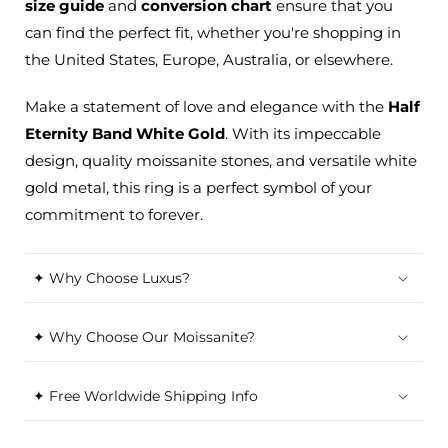
size guide
and
conversion chart
ensure that you
can find the perfect
fit,
whether you're shopping in
the United States, Europe, Australia, or elsewhere.
Make a statement of love and elegance with the
Half
Eternity Band White Gold
. With its impeccable
design, quality moissanite stones, and versatile white
gold metal, this ring is a perfect symbol of your
commitment to forever.
✦ Why Choose Luxus?
✦ Why Choose Our Moissanite?
✦ Free Worldwide Shipping Info