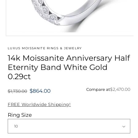
Open
media
1
LUXUS MOISSANITE RINGS & JEWELRY
in
14k Moissanite Anniversary Half
modal
Eternity Band White Gold
0.29ct
$2,470.00
Compare at
$864.00
$1,730.00
Regular
price
FREE Worldwide Shipping!
Ring Size