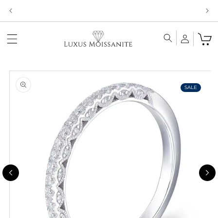
Skip to
Limited Time!! 30% Off Necklaces Code: NECKLACE24
content
Skip to
product
information
SALE