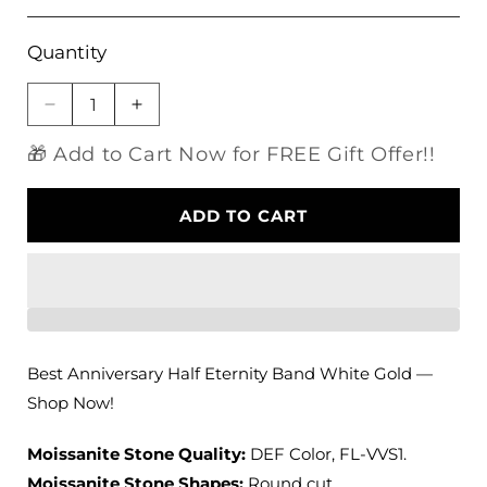
Quantity
Decrease
Increase
quantity
quantity
🎁 Add to Cart Now for FREE Gift Offer!!
for
for
14k
14k
Moissanite
Moissanite
ADD TO CART
Anniversary
Anniversary
Half
Half
Eternity
Eternity
Band
Band
White
White
Gold
Gold
0.29ct
0.29ct
Best Anniversary Half Eternity Band White Gold —
Shop Now!
Moissanite Stone Quality:
DEF Color, FL-VVS1.
Moissanite Stone Shapes:
Round cut.