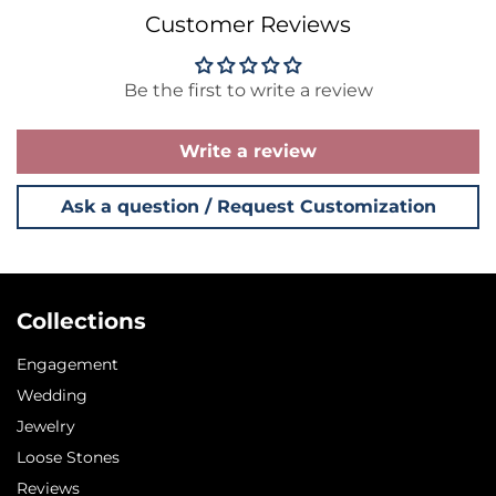
Customer Reviews
Be the first to write a review
Write a review
Ask a question / Request Customization
Collections
Engagement
Wedding
Jewelry
Loose Stones
Reviews