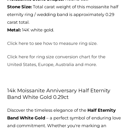
Stone Size:
Total carat weight of this moissanite half
eternity ring / wedding band is approximately 0.29
carat total.
Metal:
14K white gold.
Click here to see how to measure ring size.
Click here for ring size conversion chart for the
United States, Europe, Australia and more.
14k Moissanite Anniversary Half Eternity
Band White Gold 0.29ct
Discover the timeless elegance of the
Half Eternity
Band White Gold
– a perfect symbol of enduring love
and commitment. Whether you're marking an