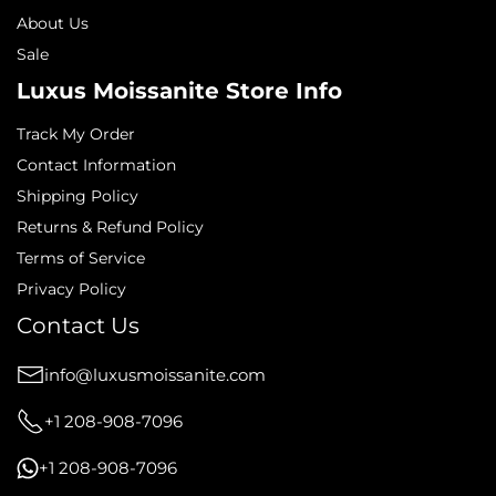
About Us
Sale
Luxus Moissanite Store Info
Track My Order
Contact Information
Shipping Policy
Returns & Refund Policy
Terms of Service
Privacy Policy
Contact Us
info@luxusmoissanite.com
+1 208-908-7096
+1 208-908-7096