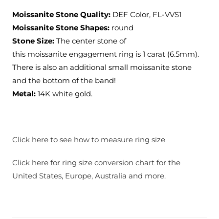
Moissanite Stone Quality:
DEF Color, FL-VVS1
Moissanite Stone Shapes:
round
Stone Size:
The center stone of
this moissanite engagement ring is 1 carat (6.5mm).
There is also an additional small moissanite stone
and the bottom of the band!
Metal:
14K white gold.
Click here to see how to measure ring size
Click here for ring size conversion chart for the
United States, Europe, Australia and more.