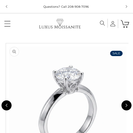
Skip to
Questions? Call 208-908-7096
content
Skip to
product
information
SALE