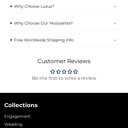
✦ Why Choose Luxus?
✦ Why Choose Our Moissanite?
✦ Free Worldwide Shipping Info
Customer Reviews
Be the first to write a review
Collections
Engagement
Wedding