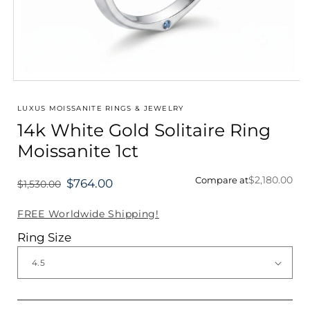
Open
media
1
LUXUS MOISSANITE RINGS & JEWELRY
in
14k White Gold Solitaire Ring
modal
Moissanite 1ct
$2,180.00
Compare at
$764.00
$1,530.00
Regular
price
FREE Worldwide Shipping!
Ring Size