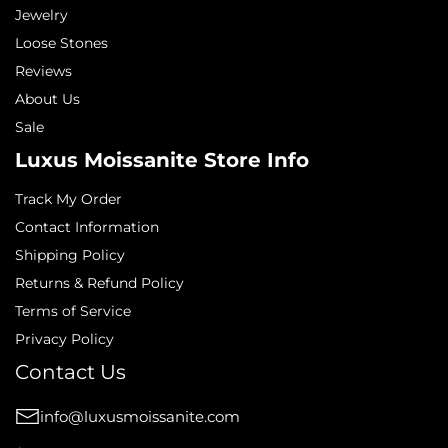
Jewelry
Loose Stones
Reviews
About Us
Sale
Luxus Moissanite Store Info
Track My Order
Contact Information
Shipping Policy
Returns & Refund Policy
Terms of Service
Privacy Policy
Contact Us
info@luxusmoissanite.com