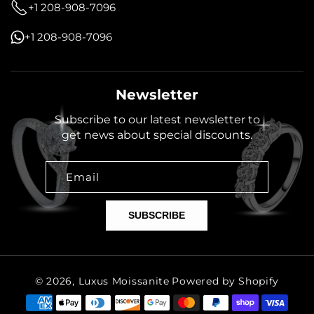
+1 208-908-7096
+1 208-908-7096
Newsletter
Subscribe to our latest newsletter to
get news about special discounts.
Email
SUBSCRIBE
© 2026,
Luxus Moissanite
Powered by Shopify
Payment