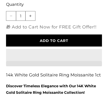
Quantity
Decrease
Increase
quantity
quantity
🎁 Add to Cart Now for FREE Gift Offer!!
for
for
14k
14k
White
White
ADD TO CART
Gold
Gold
Solitaire
Solitaire
Ring
Ring
Moissanite
Moissanite
1ct
1ct
14k White Gold Solitaire Ring Moissanite 1ct
Discover Timeless Elegance with Our 14K White
Gold Solitaire Ring Moissanite Collection!