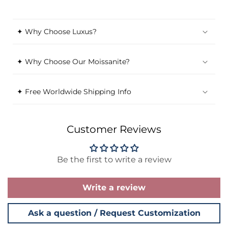
✦ Why Choose Luxus?
✦ Why Choose Our Moissanite?
✦ Free Worldwide Shipping Info
Customer Reviews
Be the first to write a review
Write a review
Ask a question / Request Customization