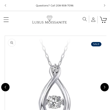
Skip to
Limited Time!! 30% Off Necklaces Code: NECKLACE24
content
Skip to
product
information
SALE