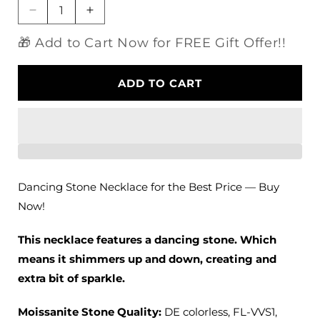
Decrease
Increase
quantity
quantity
🎁 Add to Cart Now for FREE Gift Offer!!
for
for
14k
14k
White
White
ADD TO CART
Gold
Gold
Dancing
Dancing
Stone
Stone
Necklace
Necklace
Moissanite
Moissanite
0.11ct
0.11ct
Center
Center
Dancing Stone Necklace for the Best Price — Buy
Stone
Stone
Now!
This necklace features a dancing stone. Which
means it shimmers up and down, creating and
extra bit of sparkle.
Moissanite Stone Quality
:
DE colorless, FL-VVS1,