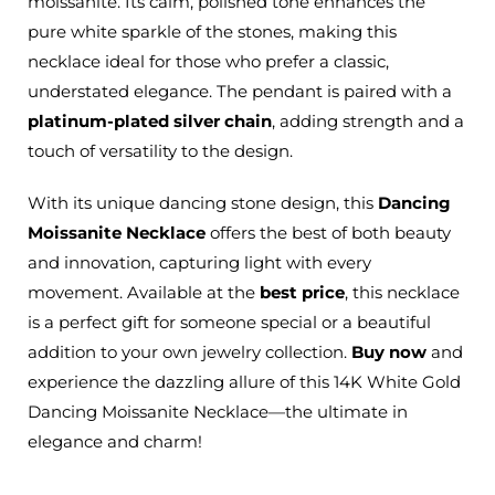
moissanite. Its calm, polished tone enhances the
pure white sparkle of the stones, making this
necklace ideal for those who prefer a classic,
understated elegance. The pendant is paired with a
platinum-plated silver chain
, adding strength and a
touch of versatility to the design.
With its unique dancing stone design, this
Dancing
Moissanite Necklace
offers the best of both beauty
and innovation, capturing light with every
movement. Available at the
best price
, this necklace
is a perfect gift for someone special or a beautiful
addition to your own jewelry collection.
Buy now
and
experience the dazzling allure of this 14K White Gold
Dancing Moissanite Necklace—the ultimate in
elegance and charm!