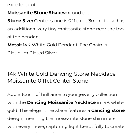
excellent cut.
Moissanite Stone Shapes:
round cut
Stone Size:
Center stone is 0.11 carat 3mm. It also has
an additional very tiny moissanite stone near the top
of the pendant.
Metal:
14K White Gold Pendant. The Chain Is
Platinum Plated Silver
14k White Gold Dancing Stone Necklace
Moissanite 0.11ct Center Stone
Add a touch of brilliance to your jewelry collection
with the
Dancing Moissanite Necklace
in 14K white
gold. This elegant necklace features a
dancing stone
design, meaning the moissanite stone shimmers
with every move, capturing light beautifully to create