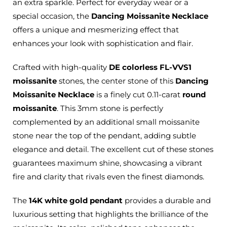
an extra sparkle. Perfect for everyday wear or a
special occasion, the
Dancing Moissanite Necklace
offers a unique and mesmerizing effect that
enhances your look with sophistication and flair.
Crafted with high-quality
DE colorless FL-VVS1
moissanite
stones,
the center stone of
this
Dancing
Moissanite Necklace
is a finely cut 0.11-carat
round
moissanite
.
This 3mm stone is perfectly
complemented by an additional small moissanite
stone near the top of the pendant, adding subtle
elegance and detail. The excellent cut of these stones
guarantees maximum shine, showcasing a vibrant
fire and clarity that rivals even the finest diamonds.
The
14K white gold pendant
provides a durable and
luxurious setting that highlights the brilliance of the