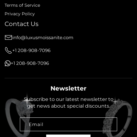
Terms of Service
Privacy Policy
Contact Us
info@luxusmoissanite.com
+1 208-908-7096
+1 208-908-7096
Newsletter
Subscribe to our latest newsletter to
get news about special discounts.
Email