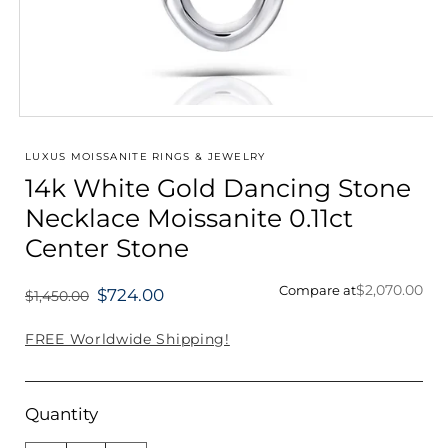
Open
media
1
LUXUS MOISSANITE RINGS & JEWELRY
in
14k White Gold Dancing Stone
modal
Necklace Moissanite 0.11ct
Center Stone
$2,070.00
Compare at
$724.00
$1,450.00
Regular
price
FREE Worldwide Shipping!
Quantity