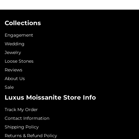
Collections
Engagement
Wedding
Jewelry
Loose Stones
Reviews
About Us
Sale
Luxus Moissanite Store Info
Track My Order
Contact Information
Shipping Policy
Returns & Refund Policy