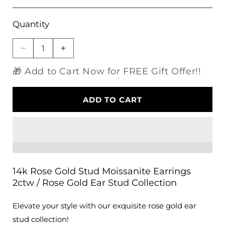
Quantity
Decrease
Increase
quantity
quantity
🎁 Add to Cart Now for FREE Gift Offer!!
for
for
14k
14k
Rose
Rose
ADD TO CART
Gold
Gold
Stud
Stud
Moissanite
Moissanite
Earrings
Earrings
2ctw
2ctw
/
/
Rose
Rose
14k Rose Gold Stud Moissanite Earrings
Gold
Gold
2ctw / Rose Gold Ear Stud Collection
Ear
Ear
Stud
Stud
Elevate your style with our exquisite rose gold ear
Collection
Collection
stud collection!