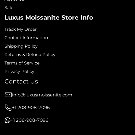
Sale
Luxus Moissanite Store Info
Track My Order
Contact Information
Shipping Policy
Returns & Refund Policy
Terms of Service
Privacy Policy
Contact Us
info@luxusmoissanite.com
+1 208-908-7096
+1 208-908-7096