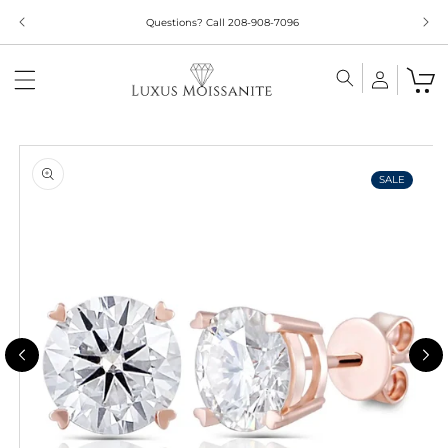
Skip to
Questions? Call 208-908-7096
content
Skip to
product
information
SALE