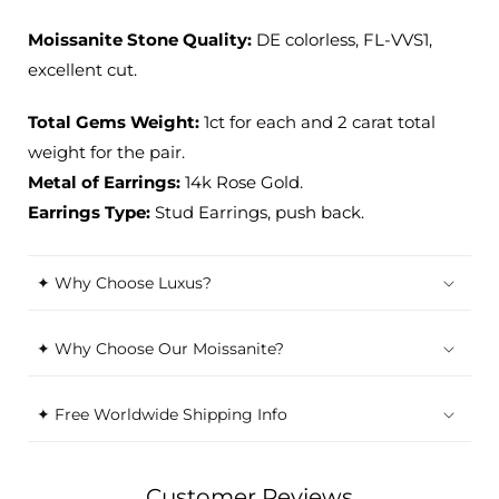
Moissanite Stone Quality:
DE colorless, FL-VVS1,
excellent cut.
Total Gems Weight:
1ct for each and 2 carat total
weight for the pair.
Metal of Earrings:
14k Rose Gold.
Earrings Type:
Stud Earrings, push back.
✦ Why Choose Luxus?
✦ Why Choose Our Moissanite?
✦ Free Worldwide Shipping Info
Customer Reviews