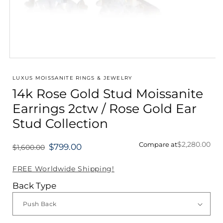
Open
media
1
LUXUS MOISSANITE RINGS & JEWELRY
in
14k Rose Gold Stud Moissanite
modal
Earrings 2ctw / Rose Gold Ear
Stud Collection
$2,280.00
Compare at
$799.00
$1,600.00
Regular
price
FREE Worldwide Shipping!
Back Type