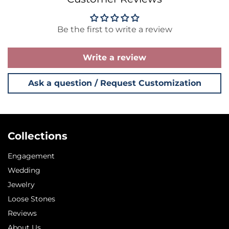
Be the first to write a review
Write a review
Ask a question / Request Customization
Collections
Engagement
Wedding
Jewelry
Loose Stones
Reviews
About Us