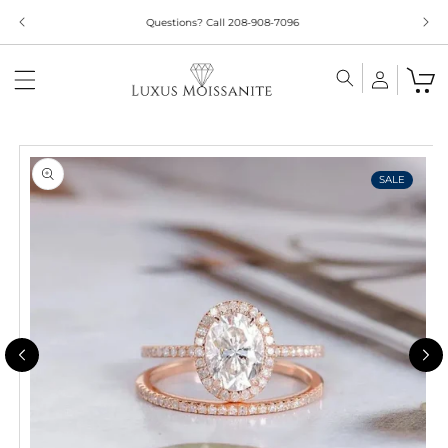
Skip to
content
Skip to
product
information
SALE