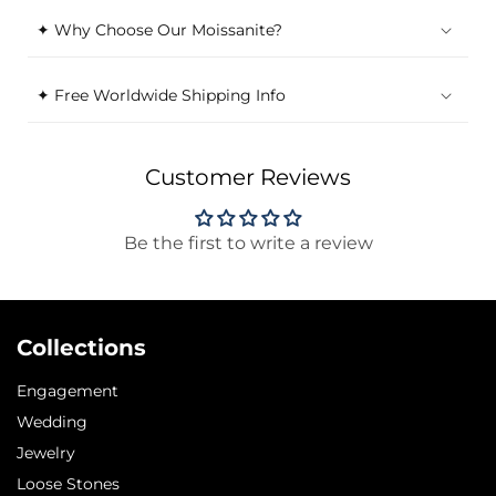
✦ Why Choose Our Moissanite?
✦ Free Worldwide Shipping Info
Customer Reviews
Be the first to write a review
Collections
Engagement
Wedding
Jewelry
Loose Stones