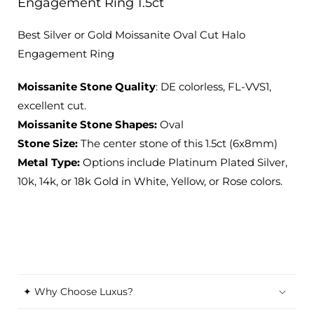
Engagement Ring 1.5ct
Best Silver or Gold Moissanite Oval Cut Halo
Engagement Ring
Moissanite Stone Quality
: DE colorless, FL-VVS1,
excellent cut.
Moissanite Stone Shapes:
Oval
Stone Size:
The center stone of this 1.5ct (6x8mm)
Metal Type:
Options include Platinum Plated Silver,
10k, 14k, or 18k Gold in White, Yellow, or Rose colors.
✦ Why Choose Luxus?