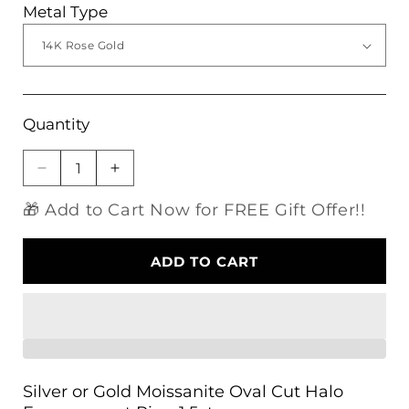
Metal Type
Quantity
Decrease
Increase
quantity
quantity
🎁 Add to Cart Now for FREE Gift Offer!!
for
for
Silver
Silver
or
or
ADD TO CART
Gold
Gold
Moissanite
Moissanite
Oval
Oval
Cut
Cut
Halo
Halo
Engagement
Engagement
Ring
Ring
Silver or Gold Moissanite Oval Cut Halo
1.5ct
1.5ct