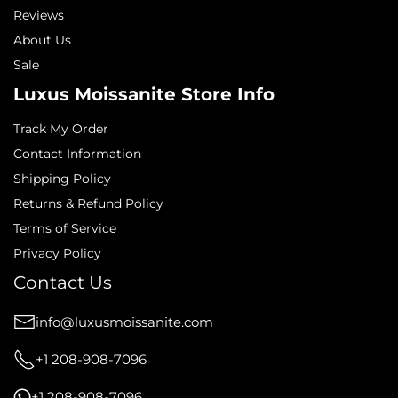
Reviews
About Us
Sale
Luxus Moissanite Store Info
Track My Order
Contact Information
Shipping Policy
Returns & Refund Policy
Terms of Service
Privacy Policy
Contact Us
info@luxusmoissanite.com
+1 208-908-7096
+1 208-908-7096