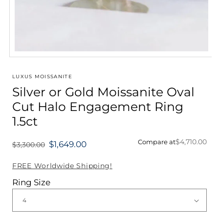
Open
media
1
LUXUS MOISSANITE
in
Silver or Gold Moissanite Oval
modal
Cut Halo Engagement Ring
1.5ct
$4,710.00
Compare at
$1,649.00
$3,300.00
Regular
price
FREE Worldwide Shipping!
Ring Size