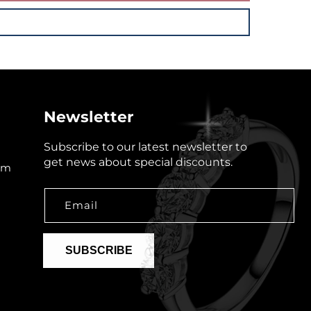
Newsletter
Subscribe to our latest newsletter to
get news about special discounts.
om
Email
SUBSCRIBE