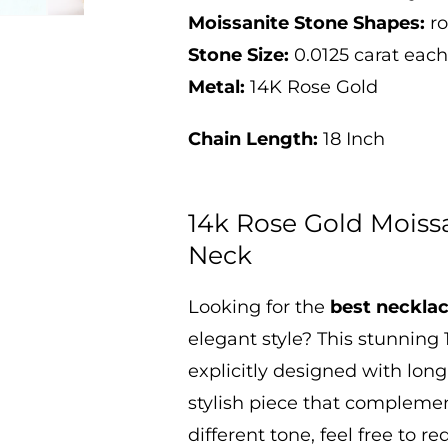
Moissanite Stone Shapes:
r
Stone Size:
0.0125 carat ea
Metal:
14K Rose Gold
Chain Length:
18 Inch
14k Rose Gold Moiss
Neck
Looking
for the
best necklac
elegant style? This stunning
explicitly designed with long
stylish piece that complement
different tone, feel free to r