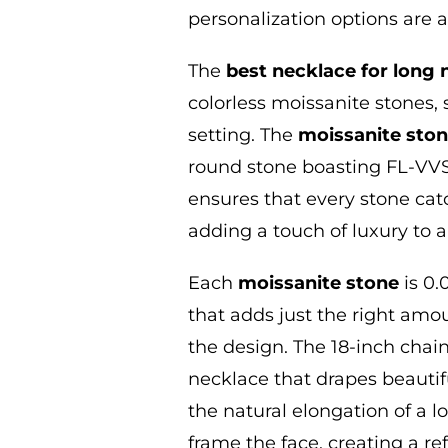
personalization options are 
The
best necklace for long 
colorless moissanite stones, 
setting. The
moissanite sto
round stone boasting FL-VVS1
ensures that every stone catc
adding a touch of luxury to a
Each
moissanite stone
is 0.
that adds just the right am
the design. The 18-inch chain
necklace that drapes beautif
the natural elongation of a lo
frame the face, creating a re