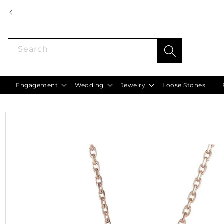
Skip to
content
Search
Engagement
Wedding
Jewelry
Loose Stones
Skip to
product
information