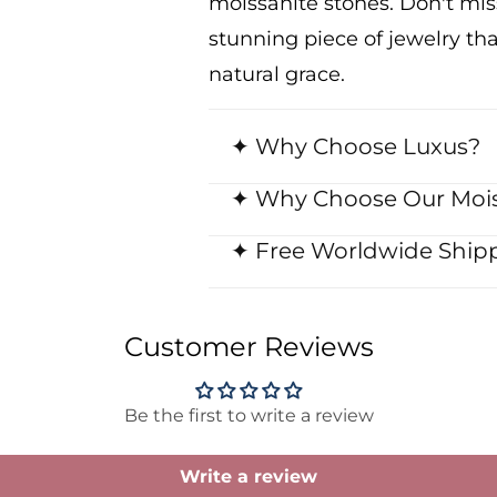
moissanite stones. Don't mi
stunning piece of jewelry th
natural grace.
✦ Why Choose Luxus?
✦ Why Choose Our Mois
✦ Free Worldwide Shipp
Customer Reviews
Be the first to write a review
Write a review