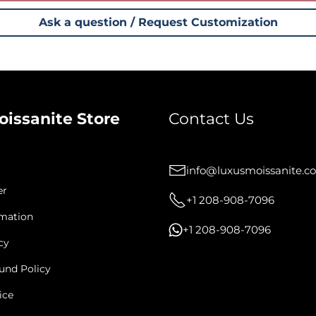
Ask a question / Request Customization
oissanite Store
Contact Us
info@luxusmoissanite.c
er
+1 208-908-7096
rmation
+1 208-908-7096
cy
und Policy
ice