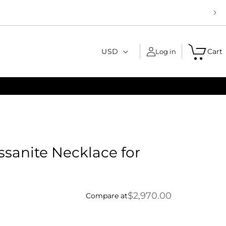
C
USD
Cart
Log in
o
u
n
t
r
y
ssanite Necklace for
/
r
e
$2,970.00
Compare at
g
i