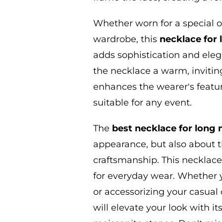
Whether worn for a special o
wardrobe, this
necklace for
adds sophistication and ele
the necklace a warm, inviting
enhances the wearer's featur
suitable for any event.
The
best necklace for
long
appearance,
but also about t
craftsmanship. This necklace
for everyday wear. Whether y
or accessorizing your casual o
will elevate your look with i