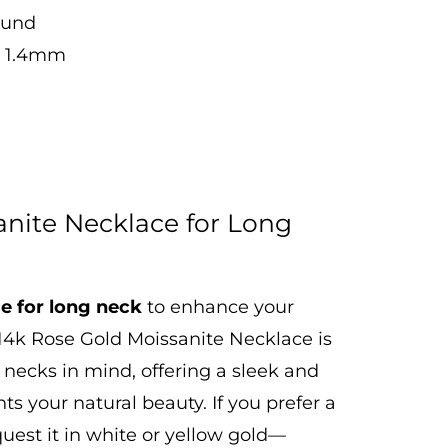
ound
ch 1.4mm
anite Necklace for Long
e for long neck
to enhance your
 14k Rose Gold Moissanite Necklace is
 necks in mind, offering a sleek and
s your natural beauty. If you prefer a
equest it in white or yellow gold—