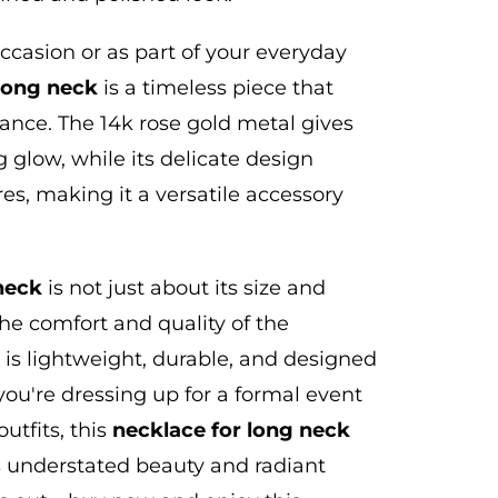
ccasion or as part of your everyday
 long neck
is a timeless piece that
gance.
The 14k rose gold metal gives
 glow, while its delicate design
es, making it a versatile accessory
neck
is not just about its size and
he comfort and quality of the
 is lightweight, durable, and designed
ou're dressing up for a formal event
utfits, this
necklace for
long
neck
ts understated beauty and radiant