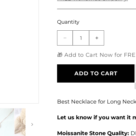
Open
Quantity
media
1
in
modal
Decrease
Increase
quantity
quantity
for
for
🎁 Add to Cart Now for FREE
14k
14k
Rose
Rose
Gold
Gold
ADD TO CART
Moissanite
Moissanite
Necklace
Necklace
for
for
Long
Long
Best Necklace for Long Nec
Neck
Neck
Let us know if you want it 
Moissanite Stone Quality
:
DE