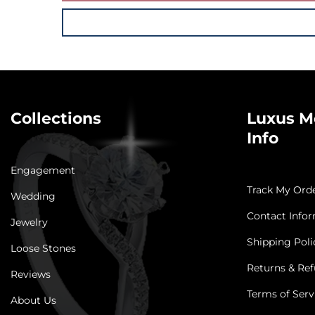
Collections
Luxus M
Info
Engagement
Track My Ord
Wedding
Contact Info
Jewelry
Shipping Poli
Loose Stones
Returns & Ref
Reviews
Terms of Serv
About Us