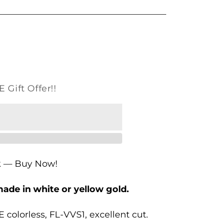
o
n
 Gift Offer!!
k — Buy Now!
made in white or yellow gold.
 colorless, FL-VVS1, excellent cut.