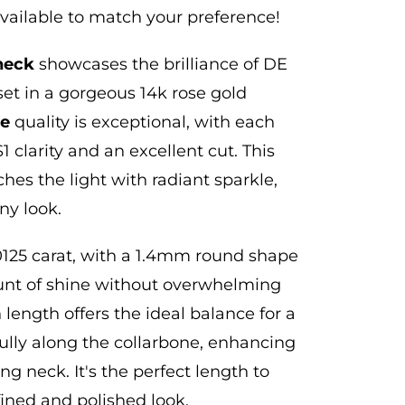
available to match your preference!
neck
showcases the brilliance of DE
set in a gorgeous 14k rose gold
ne
quality is exceptional, with each
 clarity and an excellent cut.
This
hes the light with radiant sparkle,
ny look.
0125 carat, with a 1.4mm round shape
ount of shine without overwhelming
 length offers the ideal balance for a
ully along the collarbone, enhancing
ng neck. It's the perfect length to
fined and polished look.