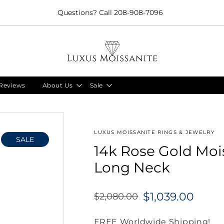
Limited Time!! 30% Off Necklaces Code: NECKLACE24
Reviews
About Us
Sale
LUXUS MOISSANITE RINGS & JEWELRY
SALE
14k Rose Gold Moi
Long Neck
$1,039.00
$2,080.00
Regular
price
FREE Worldwide Shipping!