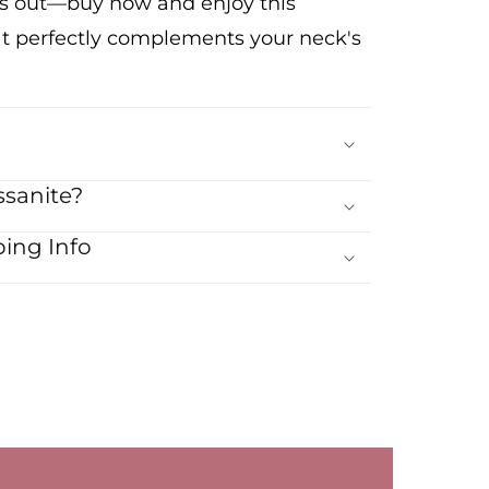
ss out—buy now and enjoy this
at perfectly complements your neck's
sanite?
ing Info