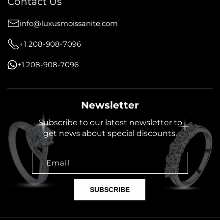
Contact Us
info@luxusmoissanite.com
+1 208-908-7096
+1 208-908-7096
Newsletter
Subscribe to our latest newsletter to
get news about special discounts.
Email
SUBSCRIBE