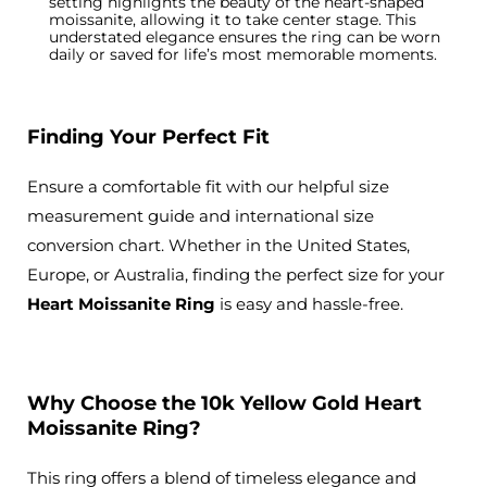
setting highlights the beauty of the heart-shaped
moissanite, allowing it to take center stage. This
understated elegance ensures
the ring can be worn
daily or saved for life’s most memorable moments.
Finding Your Perfect Fit
Ensure a comfortable fit with our helpful size
measurement guide and international size
conversion chart. Whether in the United States,
Europe, or Australia, finding the perfect size for your
Heart Moissanite Ring
is easy and hassle-free.
Why Choose the 10k Yellow Gold Heart
Moissanite Ring?
This ring offers a blend of timeless elegance and