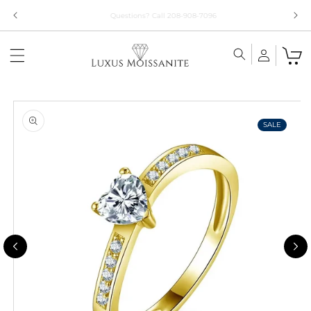
Skip to
Limited Time!! 30% Off Necklaces Code: NECKLACE24
content
Skip to
product
information
SALE