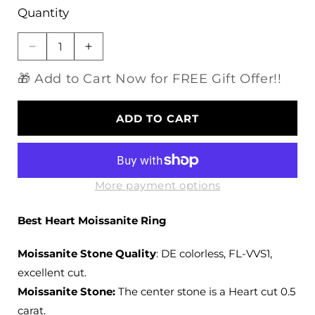
Quantity
Decrease
Increase
quantity
quantity
🎁 Add to Cart Now for FREE Gift Offer!!
for
for
10k
10k
Yellow
Yellow
ADD TO CART
Gold
Gold
Solitaire
Solitaire
Heart
Heart
Moissanite
Moissanite
Ring
Ring
More payment options
0.5
0.5
ct
ct
Best Heart Moissanite Ring
Moissanite Stone Quality
: DE colorless, FL-VVS1,
excellent cut.
Moissanite Stone:
The center stone is a Heart cut 0.5
carat.