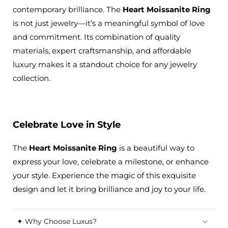
contemporary brilliance. The
Heart Moissanite Ring
is not just jewelry—it’s a meaningful symbol of love
and commitment. Its combination of quality
materials, expert craftsmanship, and affordable
luxury makes it a standout choice for any jewelry
collection.
Celebrate Love in Style
The
Heart Moissanite Ring
is a beautiful way to
express your love, celebrate a milestone, or enhance
your style. Experience the magic of this exquisite
design and let it bring brilliance and joy to your life.
✦ Why Choose Luxus?