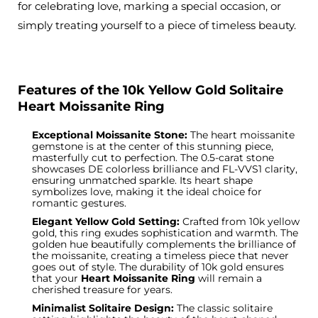
for celebrating love, marking a special occasion, or
simply treating yourself to a piece of timeless beauty.
Features of the 10k Yellow Gold Solitaire
Heart Moissanite Ring
Exceptional Moissanite Stone:
The heart moissanite
gemstone is at the center of this stunning piece,
masterfully cut to perfection. The 0.5-carat stone
showcases DE colorless brilliance and FL-VVS1 clarity,
ensuring unmatched sparkle. Its heart shape
symbolizes love, making it the ideal choice for
romantic gestures.
Elegant Yellow Gold Setting:
Crafted from 10k yellow
gold
, this ring exudes sophistication and warmth. The
golden hue beautifully complements the brilliance of
the moissanite, creating a timeless piece that never
goes out of style. The durability of 10k gold ensures
that your
Heart Moissanite Ring
will remain a
cherished treasure for years.
Minimalist Solitaire Design:
The classic solitaire