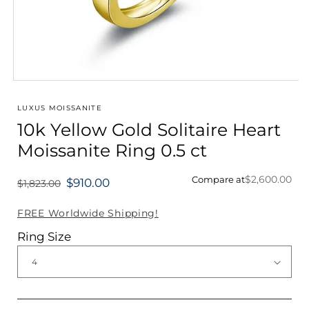
Open
media
1
LUXUS MOISSANITE
in
10k Yellow Gold Solitaire Heart
modal
Moissanite Ring 0.5 ct
$2,600.00
Compare at
$910.00
$1,823.00
Regular
price
FREE Worldwide Shipping!
Ring Size