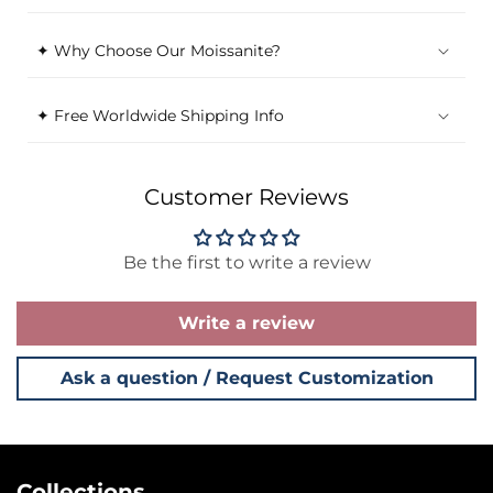
✦ Why Choose Our Moissanite?
✦ Free Worldwide Shipping Info
Customer Reviews
Be the first to write a review
Write a review
Ask a question / Request Customization
Collections