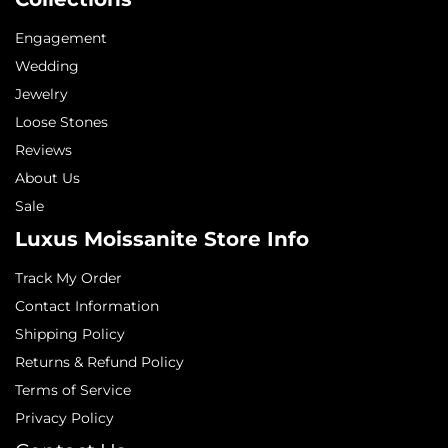
Engagement
Wedding
Jewelry
Loose Stones
Reviews
About Us
Sale
Luxus Moissanite Store Info
Track My Order
Contact Information
Shipping Policy
Returns & Refund Policy
Terms of Service
Privacy Policy