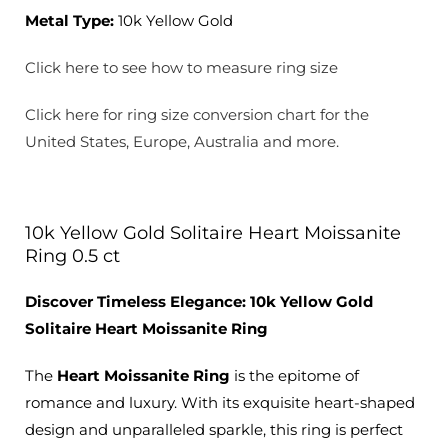
Metal Type:
10k Yellow Gold
Click here to see how to measure ring size
Click here for ring size conversion chart for the
United States, Europe, Australia and more.
10k Yellow Gold Solitaire Heart Moissanite
Ring 0.5 ct
Discover Timeless Elegance: 10k Yellow Gold
Solitaire Heart Moissanite
Ring
The
Heart Moissanite Ring
is the epitome of
romance and luxury. With its exquisite heart-shaped
design and unparalleled sparkle, this ring is perfect