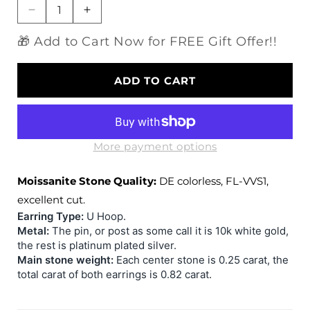
Decrease
Increase
quantity
quantity
🎁 Add to Cart Now for FREE Gift Offer!!
for
for
10k
10k
White
White
ADD TO CART
Gold
Gold
&amp;
&amp;
Platinum
Platinum
Plated
Plated
Silver
Silver
More payment options
U
U
Shaped
Shaped
Moissanite Stone Quality:
DE colorless, FL-VVS1,
Moissanite
Moissanite
excellent cut.
Earrings
Earrings
Earring Type:
U Hoop.
0.82ctw
0.82ctw
Metal:
The pin, or post as some call it is 10k white gold,
the rest is platinum plated silver.
Main stone weight:
Each center stone is 0.25 carat, the
total carat of both earrings is 0.82 carat.