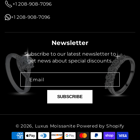
+1 208-908-7096
+1 208-908-7096
Newsletter
Subscribe to our latest newsletter to
get news about special discounts.
Email
SUBSCRIBE
© 2026,
Luxus Moissanite
Powered by Shopify
Payment