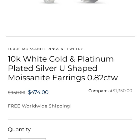
Open
media
1
LUXUS MOISSANITE RINGS & JEWELRY
in
10k White Gold & Platinum
modal
Plated Silver U Shaped
Moissanite Earrings 0.82ctw
$1,350.00
Compare at
$474.00
$950.00
Regular
price
FREE Worldwide Shipping!
Quantity