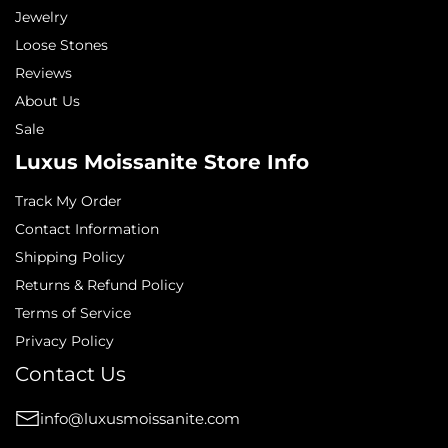
Jewelry
Loose Stones
Reviews
About Us
Sale
Luxus Moissanite Store Info
Track My Order
Contact Information
Shipping Policy
Returns & Refund Policy
Terms of Service
Privacy Policy
Contact Us
info@luxusmoissanite.com