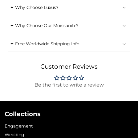
✦ Why Choose Luxus?
✦ Why Choose Our Moissanite?
✦ Free Worldwide Shipping Info
Customer Reviews
Be the first to write a review
Collections
Engagement
Wedding