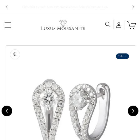
Skip to
Limited Time!! 30% Off Necklaces Code: NECKLACE24
content
Skip to
product
information
SALE