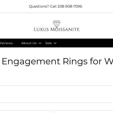
Limited Time!! 30% Off Necklaces Code: NECKLACE24
Reviews
About Us
Sale
e Engagement Rings for