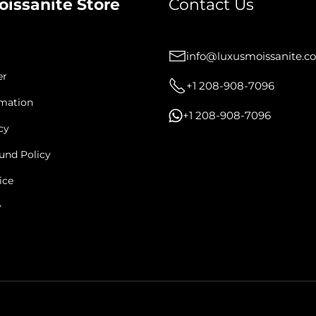
oissanite Store
Contact Us
info@luxusmoissanite.c
er
+1 208-908-7096
rmation
+1 208-908-7096
cy
und Policy
ice
y