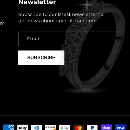
Newsletter
Subscribe to our latest newsletter to
get news about special discounts.
om
Email
SUBSCRIBE
Payment