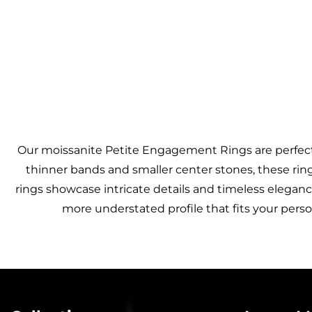
Our moissanite Petite Engagement Rings are perfect 
thinner bands and smaller center stones, these rings
rings showcase intricate details and timeless elegance
more understated profile that fits your perso