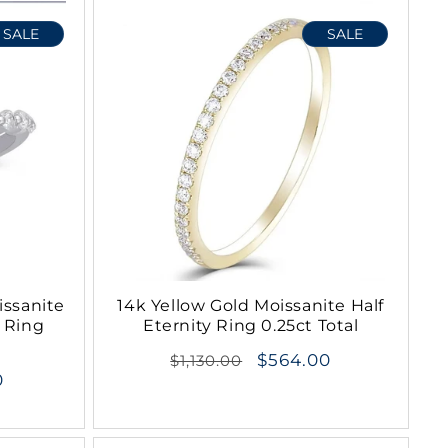
o
SALE
SALE
n
issanite
14k Yellow Gold Moissanite Half
 Ring
Eternity Ring 0.25ct Total
Regular
$564.00
$1,130.00
0
price