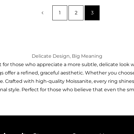
1
2
3
Delicate Design, Big Meaning
for those who appreciate a more subtle, delicate look wi
 offer a refined, graceful aesthetic. Whether you choose a
. Crafted with high-quality Moissanite, every ring shines
nal style. Perfect for those who believe that even the s