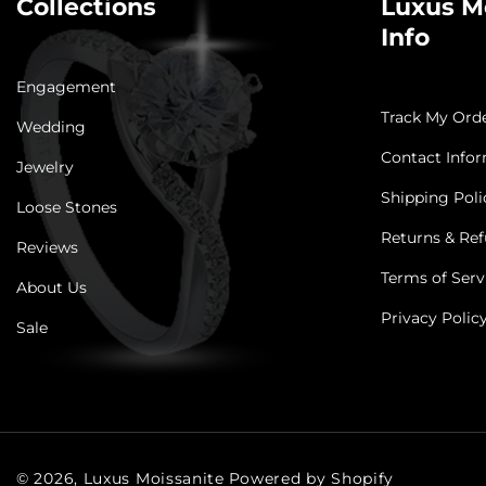
Collections
Luxus M
Info
Engagement
Track My Ord
Wedding
Contact Info
Jewelry
Shipping Poli
Loose Stones
Returns & Ref
Reviews
Terms of Serv
About Us
Privacy Polic
Sale
© 2026,
Luxus Moissanite
Powered by Shopify