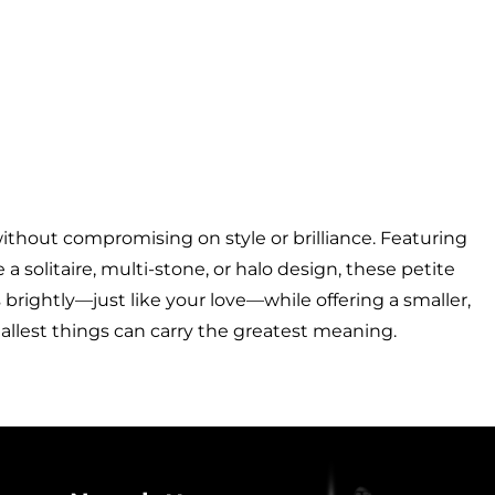
thout compromising on style or brilliance. Featuring
 solitaire, multi-stone, or halo design, these petite
 brightly—just like your love—while offering a smaller,
mallest things can carry the greatest meaning.