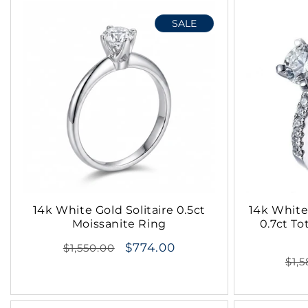
t
SALE
i
o
n
:
14k White Gold Solitaire 0.5ct
14k White
Moissanite Ring
0.7ct To
Regular
$774.00
$1,550.00
Reg
$1,
price
pri