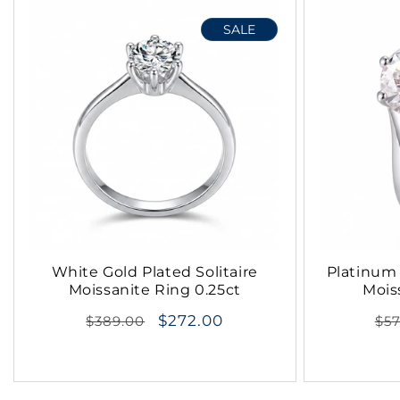
SALE
White Gold Plated Solitaire
Platinum 
Moissanite Ring 0.25ct
Mois
Regular
$272.00
Re
$389.00
$5
price
pri