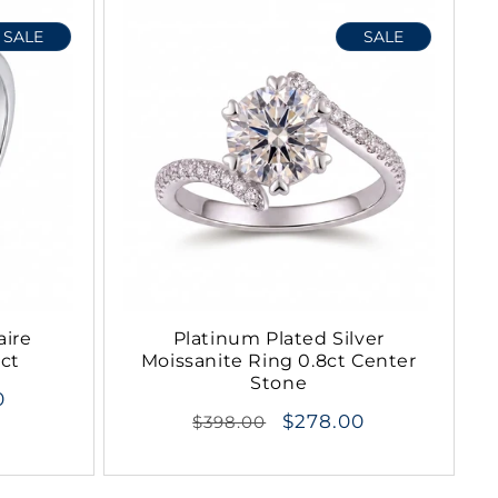
SALE
SALE
aire
Platinum Plated Silver
2ct
Moissanite Ring 0.8ct Center
Stone
0
Regular
$278.00
$398.00
price