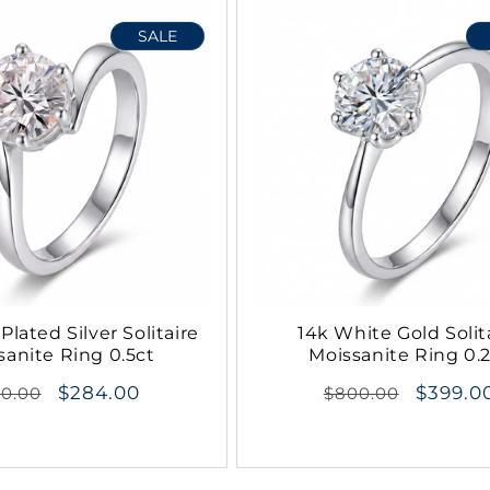
SALE
Plated Silver Solitaire
14k White Gold Solit
sanite Ring 0.5ct
Moissanite Ring 0.
gular
$284.00
Regular
$399.0
70.00
$800.00
ce
price