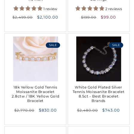
1 review
2 reviews
Regular
Regular
$2,100.00
$99.00
$2,499.00
$199.00
price
price
SALE
SALE
18k Yellow Gold Tennis
White Gold Plated Silver
Moissanite Bracelet
Tennis Moissanite Bracelet
2.8ctw / 18K Yellow Gold
8.5ct - Best Bracelet
Bracelet
Brands
Regular
Regular
$830.00
$743.00
$2,770.00
$2,480.00
price
price