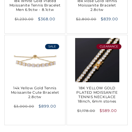
18k White Gold Plated
18k Rose Gold Tennis
Moissanite Tennis Bracelet
Moissanite Bracelet
Men 6.9ctw - 8.1ctw
2.8ctw
Regular
Regular
$368.00
$839.00
$1,230.00
$2,800.00
price
price
SALE
CLEARANCE
14k Yellow Gold Tennis
18K YELLOW GOLD
Moissanite Cute Bracelet
PLATED MOISSANITE
2.8ctw
TENNIS NECKLACE
18inch, 6mm stones
Regular
$899.00
$3,000.00
Regular
$589.00
$1,178.00
price
price