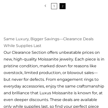
1
2
Same Luxury, Bigger Savings—Clearance Deals
While Supplies Last
Our Clearance Section offers unbeatable prices on
new, high-quality Moissanite jewelry. Each piece is in
pristine condition, marked down for reasons like
overstock, limited production, or blowout sales—
but never for defects. From engagement rings to
everyday accessories, enjoy the same craftsmanship
and brilliance that Luxus Moissanite is known for, at
even deeper discounts. These deals are available
only while supplies last, so find your perfect piece