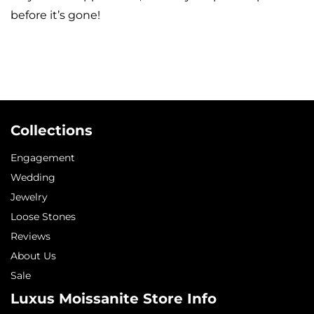
before it’s gone!
Collections
Engagement
Wedding
Jewelry
Loose Stones
Reviews
About Us
Sale
Luxus Moissanite Store Info