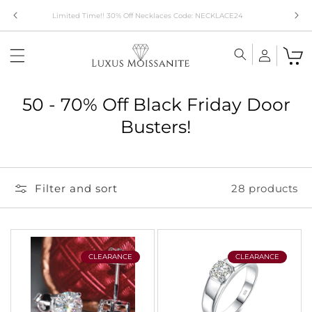
Skip to
Limited Time!! 30% Off Necklaces Code: NECKLACE24
content
C
50 - 70% Off Black Friday Door
o
Busters!
l
l
Filter and sort
28 products
e
c
t
i
CLEARANCE
CLEARANCE
o
n