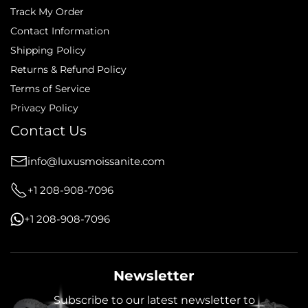
Track My Order
Contact Information
Shipping Policy
Returns & Refund Policy
Terms of Service
Privacy Policy
Contact Us
info@luxusmoissanite.com
+1 208-908-7096
+1 208-908-7096
Newsletter
Subscribe to our latest newsletter to