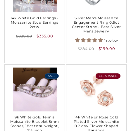
:
14k White Gold Earrings -
Silver Men's Moissanite
Moissanite Stud Earrings
Engagement Ring 0.5ct
2ctw
Center Stone - Best Silver
Mens Jewelry
Regular
$335.00
$839.00
1 review
price
Regular
$199.00
$284.00
price
SALE
CLEARANCE
9k White Gold Tennis
14k White or Rose Gold
Moissanite Bracelet 5mm
Plated Silver Moissanite
Stones, 18ct total weight,
0.2 ctw Flower Shaped
7.5 inch
Earrings