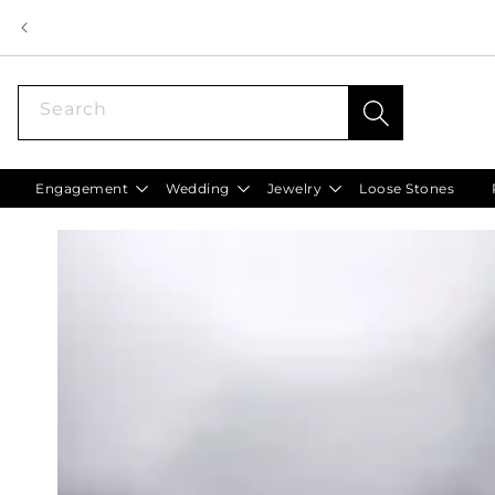
Skip to
content
Search
Engagement
Wedding
Jewelry
Loose Stones